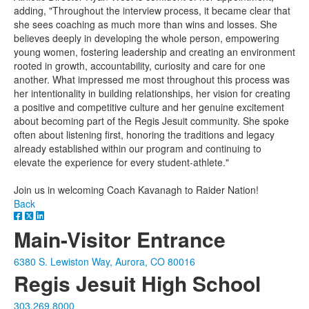
adding, "Throughout the interview process, it became clear that
she sees coaching as much more than wins and losses. She
believes deeply in developing the whole person, empowering
young women, fostering leadership and creating an environment
rooted in growth, accountability, curiosity and care for one
another. What impressed me most throughout this process was
her intentionality in building relationships, her vision for creating
a positive and competitive culture and her genuine excitement
about becoming part of the Regis Jesuit community. She spoke
often about listening first, honoring the traditions and legacy
already established within our program and continuing to
elevate the experience for every student-athlete."
Join us in welcoming Coach Kavanagh to Raider Nation!
Back
Main-Visitor Entrance
6380 S. Lewiston Way, Aurora, CO 80016
Regis Jesuit High School
303.269.8000