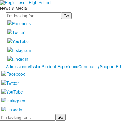
News & Media
Search
Admissions
Mission
Student Experience
Community
Support RJ
Search