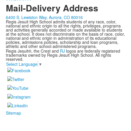
Mail-Delivery Address
6400 S. Lewiston Way, Aurora, CO 80016
Regis Jesuit High School admits students of any race, color,
national and ethnic origin to all the rights, privileges, programs
and activities generally accorded or made available to students
at the school. It does not discriminate on the basis of race, color,
national and ethnic origin in administration of its educational
policies, admissions policies, scholarship and loan programs,
athletic and other school-administered programs.
Regis Jesuit®, the Crest and
RJ
logos are federally registered
trademarks owned by Regis Jesuit High School. All rights
reserved.
Select Language
▼
Sitemap