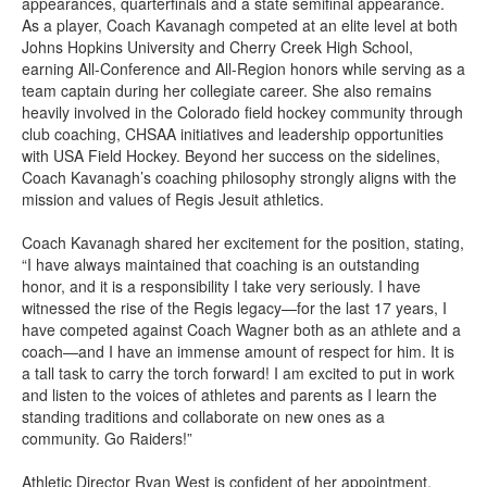
appearances, quarterfinals and a state semifinal appearance.
As a player, Coach Kavanagh competed at an elite level at both
Johns Hopkins University and Cherry Creek High School,
earning All-Conference and All-Region honors while serving as a
team captain during her collegiate career. She also remains
heavily involved in the Colorado field hockey community through
club coaching, CHSAA initiatives and leadership opportunities
with USA Field Hockey. Beyond her success on the sidelines,
Coach Kavanagh’s coaching philosophy strongly aligns with the
mission and values of Regis Jesuit athletics.
Coach Kavanagh shared her excitement for the position, stating,
“I have always maintained that coaching is an outstanding
honor, and it is a responsibility I take very seriously. I have
witnessed the rise of the Regis legacy—for the last 17 years, I
have competed against Coach Wagner both as an athlete and a
coach—and I have an immense amount of respect for him. It is
a tall task to carry the torch forward! I am excited to put in work
and listen to the voices of athletes and parents as I learn the
standing traditions and collaborate on new ones as a
community. Go Raiders!”
Athletic Director Ryan West is confident of her appointment,