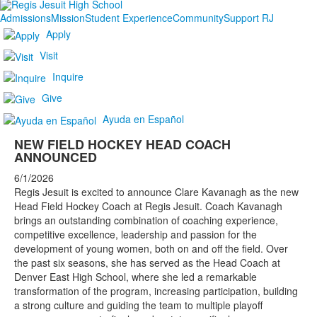
Admissions
Mission
Student Experience
Community
Support RJ
Apply
Visit
Inquire
Give
Ayuda en Español
NEW FIELD HOCKEY HEAD COACH
ANNOUNCED
6/1/2026
Regis Jesuit is excited to announce Clare Kavanagh as the new
Head Field Hockey Coach at Regis Jesuit. Coach Kavanagh
brings an outstanding combination of coaching experience,
competitive excellence, leadership and passion for the
development of young women, both on and off the field. Over
the past six seasons, she has served as the Head Coach at
Denver East High School, where she led a remarkable
transformation of the program, increasing participation, building
a strong culture and guiding the team to multiple playoff