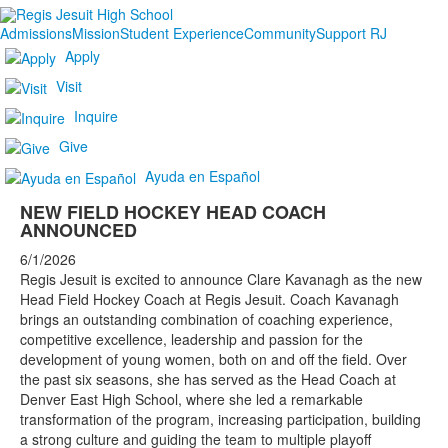
Admissions
Mission
Student Experience
Community
Support RJ
Apply
Visit
Inquire
Give
Ayuda en Español
NEW FIELD HOCKEY HEAD COACH
ANNOUNCED
6/1/2026
Regis Jesuit is excited to announce Clare Kavanagh as the new
Head Field Hockey Coach at Regis Jesuit. Coach Kavanagh
brings an outstanding combination of coaching experience,
competitive excellence, leadership and passion for the
development of young women, both on and off the field. Over
the past six seasons, she has served as the Head Coach at
Denver East High School, where she led a remarkable
transformation of the program, increasing participation, building
a strong culture and guiding the team to multiple playoff