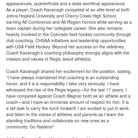
appearances, quarterfinals and a state semifinal appearance.
As a player, Coach Kavanagh competed at an elite level at both
Johns Hopkins University and Cherry Creek High School,
earning All-Conference and All-Region honors while serving as a
team captain during her collegiate career. She also remains
heavily involved in the Colorado field hockey community through
club coaching, CHSAA initiatives and leadership opportunities
with USA Field Hockey. Beyond her success on the sidelines,
Coach Kavanagh’s coaching philosophy strongly aligns with the
mission and values of Regis Jesuit athletics.
Coach Kavanagh shared her excitement for the position, stating,
“I have always maintained that coaching is an outstanding
honor, and it is a responsibility I take very seriously. I have
witnessed the rise of the Regis legacy—for the last 17 years, I
have competed against Coach Wagner both as an athlete and a
coach—and I have an immense amount of respect for him. It is
a tall task to carry the torch forward! I am excited to put in work
and listen to the voices of athletes and parents as I learn the
standing traditions and collaborate on new ones as a
community. Go Raiders!”