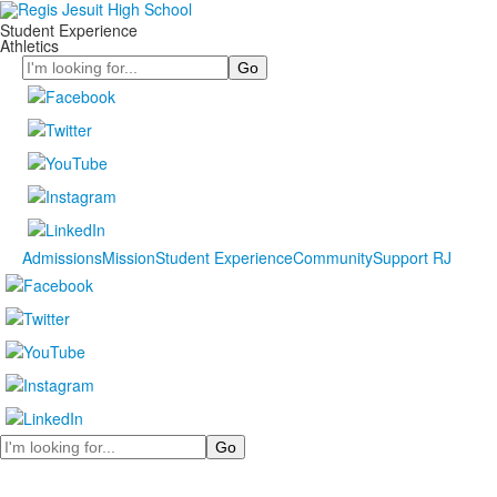
Student Experience
Athletics
Search
Admissions
Mission
Student Experience
Community
Support RJ
Search