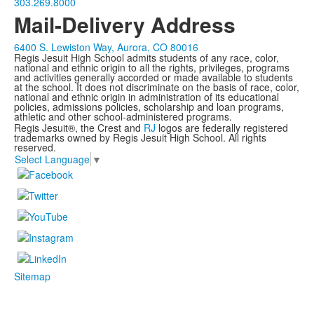
303.269.8000
Mail-Delivery Address
6400 S. Lewiston Way, Aurora, CO 80016
Regis Jesuit High School admits students of any race, color,
national and ethnic origin to all the rights, privileges, programs
and activities generally accorded or made available to students
at the school. It does not discriminate on the basis of race, color,
national and ethnic origin in administration of its educational
policies, admissions policies, scholarship and loan programs,
athletic and other school-administered programs.
Regis Jesuit®, the Crest and
RJ
logos are federally registered
trademarks owned by Regis Jesuit High School. All rights
reserved.
Select Language
▼
Sitemap