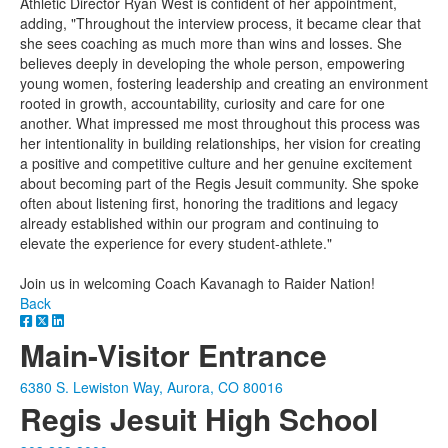
Athletic Director Ryan West is confident of her appointment,
adding, "Throughout the interview process, it became clear that
she sees coaching as much more than wins and losses. She
believes deeply in developing the whole person, empowering
young women, fostering leadership and creating an environment
rooted in growth, accountability, curiosity and care for one
another. What impressed me most throughout this process was
her intentionality in building relationships, her vision for creating
a positive and competitive culture and her genuine excitement
about becoming part of the Regis Jesuit community. She spoke
often about listening first, honoring the traditions and legacy
already established within our program and continuing to
elevate the experience for every student-athlete."
Join us in welcoming Coach Kavanagh to Raider Nation!
Back
Main-Visitor Entrance
6380 S. Lewiston Way, Aurora, CO 80016
Regis Jesuit High School