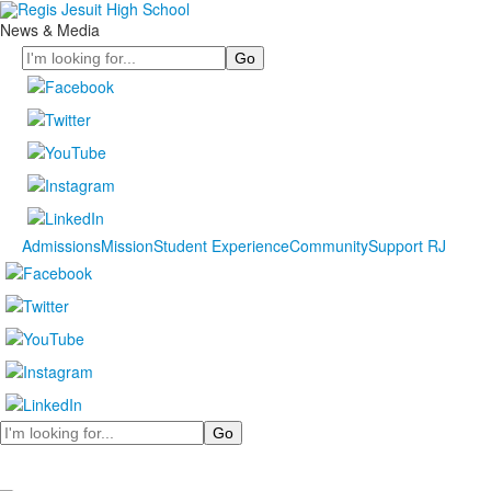
News & Media
Search
Admissions
Mission
Student Experience
Community
Support RJ
Search