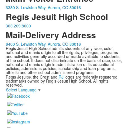
6380 S. Lewiston Way, Aurora, CO 80016
Regis Jesuit High School
303.269.8000
Mail-Delivery Address
6400 S. Lewiston Way, Aurora, CO 80016
Regis Jesuit High School admits students of any race, color,
national and ethnic origin to all the rights, privileges, programs
and activities generally accorded or made available to students
at the school. It does not discriminate on the basis of race, color,
national and ethnic origin in administration of its educational
policies, admissions policies, scholarship and loan programs,
athletic and other school-administered programs.
Regis Jesuit®, the Crest and
RJ
logos are federally registered
trademarks owned by Regis Jesuit High School. All rights
reserved.
Select Language
▼