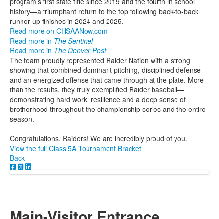
program’s first state title since 2019 and the fourth in school
history—a triumphant return to the top following back-to-back
runner-up finishes in 2024 and 2025.
Read more on CHSAANow.com
Read more in
The Sentinel
Read more in
The Denver Post
The team proudly represented Raider Nation with a strong
showing that combined dominant pitching, disciplined defense
and an energized offense that came through at the plate. More
than the results, they truly exemplified Raider baseball—
demonstrating hard work, resilience and a deep sense of
brotherhood throughout the championship series and the entire
season.
Congratulations, Raiders! We are incredibly proud of you.
View the full Class 5A Tournament Bracket
Back
Main-Visitor Entrance