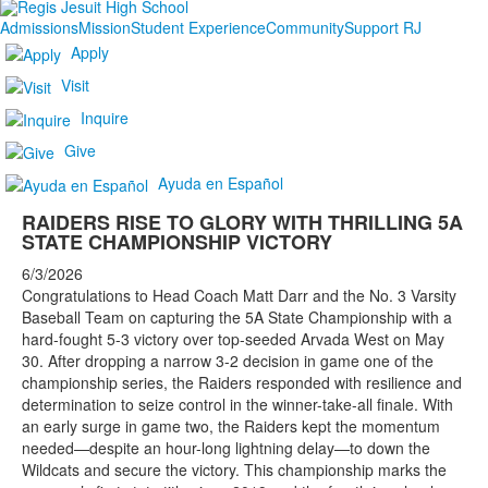
Admissions
Mission
Student Experience
Community
Support RJ
Apply
Visit
Inquire
Give
Ayuda en Español
RAIDERS RISE TO GLORY WITH THRILLING 5A
STATE CHAMPIONSHIP VICTORY
6/3/2026
Congratulations to Head Coach Matt Darr and the No. 3 Varsity
Baseball Team on capturing the 5A State Championship with a
hard-fought 5-3 victory over top-seeded Arvada West on May
30. After dropping a narrow 3-2 decision in game one of the
championship series, the Raiders responded with resilience and
determination to seize control in the winner-take-all finale. With
an early surge in game two, the Raiders kept the momentum
needed—despite an hour-long lightning delay—to down the
Wildcats and secure the victory. This championship marks the