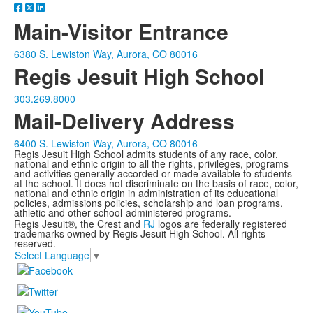
Main-Visitor Entrance
6380 S. Lewiston Way, Aurora, CO 80016
Regis Jesuit High School
303.269.8000
Mail-Delivery Address
6400 S. Lewiston Way, Aurora, CO 80016
Regis Jesuit High School admits students of any race, color,
national and ethnic origin to all the rights, privileges, programs
and activities generally accorded or made available to students
at the school. It does not discriminate on the basis of race, color,
national and ethnic origin in administration of its educational
policies, admissions policies, scholarship and loan programs,
athletic and other school-administered programs.
Regis Jesuit®, the Crest and
RJ
logos are federally registered
trademarks owned by Regis Jesuit High School. All rights
reserved.
Select Language
▼