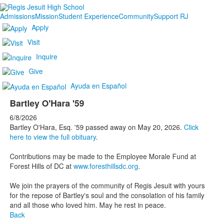
Admissions
Mission
Student Experience
Community
Support RJ
Apply
Visit
Inquire
Give
Ayuda en Español
Bartley O'Hara '59
6/8/2026
Bartley O'Hara, Esq. '59 passed away on May 20, 2026.
Click
here to view the full obituary
.
Contributions may be made to the Employee Morale Fund at
Forest Hills of DC at
www.foresthillsdc.org
.
We join the prayers of the community of Regis Jesuit with yours
for the repose of Bartley's soul and the consolation of his family
and all those who loved him. May he rest in peace.
Back