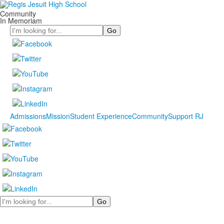
Community
In Memoriam
Search
Admissions
Mission
Student Experience
Community
Support RJ
Search