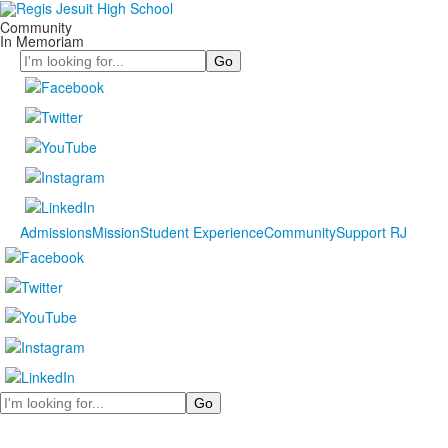
Community
In Memoriam
Search
Admissions
Mission
Student Experience
Community
Support RJ
Search