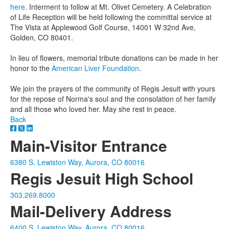
here
. Interment to follow at Mt. Olivet Cemetery. A Celebration
of Life Reception will be held following the committal service at
The Vista at Applewood Golf Course, 14001 W 32nd Ave,
Golden, CO 80401.
In lieu of flowers, memorial tribute donations can be made in her
honor to the
American Liver Foundation
.
We join the prayers of the community of Regis Jesuit with yours
for the repose of Norma's soul and the consolation of her family
and all those who loved her. May she rest in peace.
Back
Main-Visitor Entrance
6380 S. Lewiston Way, Aurora, CO 80016
Regis Jesuit High School
303.269.8000
Mail-Delivery Address
6400 S. Lewiston Way, Aurora, CO 80016