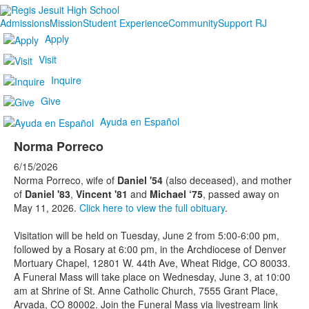
Admissions
Mission
Student Experience
Community
Support RJ
Apply
Visit
Inquire
Give
Ayuda en Español
Norma Porreco
6/15/2026
Norma Porreco, wife of
Daniel '54
(also deceased), and mother
of
Daniel '83
,
Vincent '81
and
Michael ‘75
, passed away on
May 11, 2026.
Click here to view the full obituary
.
Visitation will be held on Tuesday, June 2 from 5:00-6:00 pm,
followed by a Rosary at 6:00 pm, in the Archdiocese of Denver
Mortuary Chapel, 12801 W. 44th Ave, Wheat Ridge, CO 80033.
A Funeral Mass will take place on Wednesday, June 3, at 10:00
am at Shrine of St. Anne Catholic Church, 7555 Grant Place,
Arvada, CO 80002. Join the Funeral Mass via livestream link