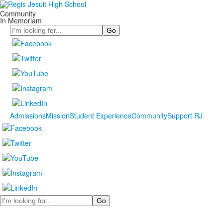
Community
In Memoriam
Search
Admissions
Mission
Student Experience
Community
Support RJ
Search