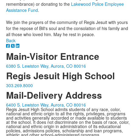
remembrance) or donating to the
Lakewood Police Employee
Assistance Fund
.
We join the prayers of the community of Regis Jesuit with yours
for the repose of Bill's soul and the consolation of his family and
all those who loved him. May he rest in peace.
Back
Main-Visitor Entrance
6380 S. Lewiston Way, Aurora, CO 80016
Regis Jesuit High School
303.269.8000
Mail-Delivery Address
6400 S. Lewiston Way, Aurora, CO 80016
Regis Jesuit High School admits students of any race, color,
national and ethnic origin to all the rights, privileges, programs
and activities generally accorded or made available to students
at the school. It does not discriminate on the basis of race, color,
national and ethnic origin in administration of its educational
policies, admissions policies, scholarship and loan programs,
athletic and other school-administered programs.