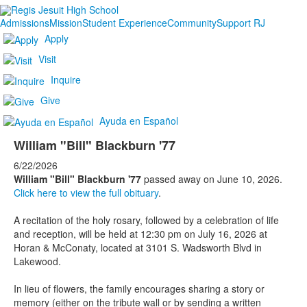
Admissions
Mission
Student Experience
Community
Support RJ
Apply
Visit
Inquire
Give
Ayuda en Español
William "Bill" Blackburn '77
6/22/2026
William "Bill" Blackburn '77
passed away on June 10, 2026.
Click here to view the full obituary
.
A recitation of the holy rosary, followed by a celebration of life
and reception, will be held at 12:30 pm on July 16, 2026 at
Horan & McConaty, located at 3101 S. Wadsworth Blvd in
Lakewood.
In lieu of flowers, the family encourages sharing a story or
memory (either on the tribute wall or by sending a written