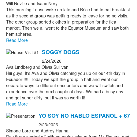
Will Neville and Isaac Nery
This morning Touse woke up late and Brice had to eat breakfast
as the second group was getting ready to leave for home visits.
The other group sorted clothes in preparation for the flea
market. Then we all went to the Equator Museum and saw both
hemispheres.
Read More
SOGGY DOGS
2/24/2026
Ava Lindberg and Olivia Sullivan
Hiii guys, It's Ava and Olivia catching you up on our 4th day in
Ecuador!!!!!! Today we split the group in half and went our
separate ways to different encounters and we will switch and
experience over the next couple of days. We had a busy day
and got super dirty, but it was so worth it!
Read More
YO SOY NO HABLO ESPANOL + 67
2/23/2026
Simone Lore and Audrey Hanna
Day three started off with an early wakeup from Mr. Beyers, and