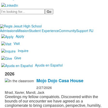
Search
Admissions
Mission
Student Experience
Community
Support RJ
Apply
Visit
Inquire
Give
Ayuda en Español
2026
Mojo Dojo Casa House
2/27/2026
Mrad, Xavier, Mandi, Jack
Greetings my fellow compatriots. Discovered within the
bounds of our encounter we have agreed as a
conglomerate to bring compassion, perspective, humility,