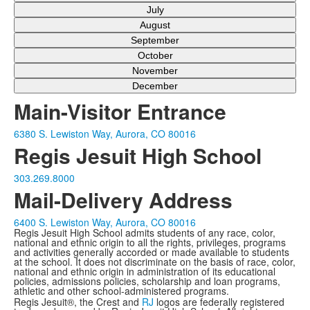
July
August
September
October
November
December
Main-Visitor Entrance
6380 S. Lewiston Way, Aurora, CO 80016
Regis Jesuit High School
303.269.8000
Mail-Delivery Address
6400 S. Lewiston Way, Aurora, CO 80016
Regis Jesuit High School admits students of any race, color,
national and ethnic origin to all the rights, privileges, programs
and activities generally accorded or made available to students
at the school. It does not discriminate on the basis of race, color,
national and ethnic origin in administration of its educational
policies, admissions policies, scholarship and loan programs,
athletic and other school-administered programs.
Regis Jesuit®, the Crest and
RJ
logos are federally registered