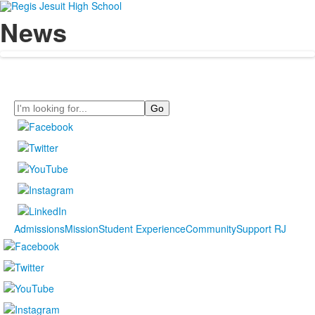
News
Search
Admissions
Mission
Student Experience
Community
Support RJ