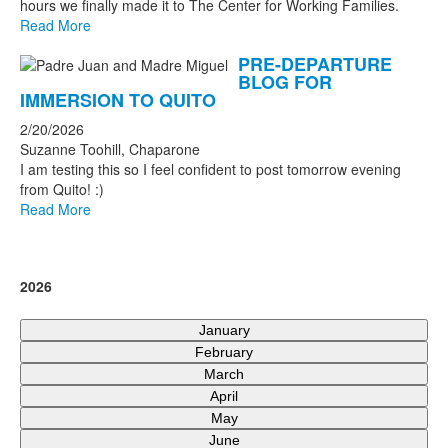
hours we finally made it to The Center for Working Families.
Read More
PRE-DEPARTURE
BLOG FOR
IMMERSION TO QUITO
2/20/2026
Suzanne Toohill, Chaparone
I am testing this so I feel confident to post tomorrow evening
from Quito! :)
Read More
2026
January
February
March
April
May
June