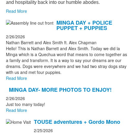
and hospitality back into our humble abodes.
Read More
MINGA DAY + POLICE
PUPPET + PUPPIES
2/26/2026
Nathan Barrett and Alex Smith ft. Alex Chapman
Hello! This is Nathan Barrett and Alex Smith. Today we did la
Minga which is a Quechua word that means to come together as
a family and transform. It is a way to say your dreams are our
dreams. Dogs were everywhere and we had two stray dogs stay
with us and met four puppies.
Read More
MINGA DAY- MORE PHOTOS TO ENJOY!
2/26/2026
Just too many today!
Read More
TOUSE adventures + Gordo Mono
2/25/2026