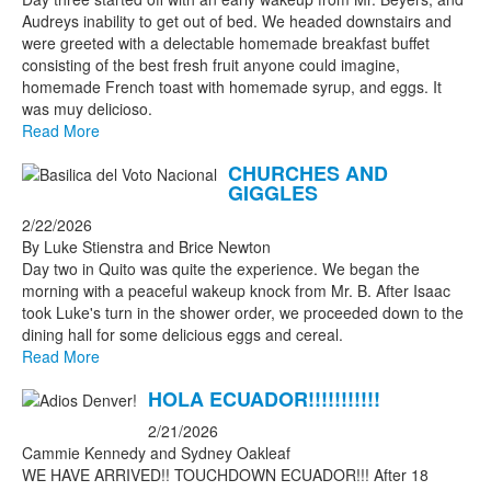
Audreys inability to get out of bed. We headed downstairs and
were greeted with a delectable homemade breakfast buffet
consisting of the best fresh fruit anyone could imagine,
homemade French toast with homemade syrup, and eggs. It
was muy delicioso.
Read More
CHURCHES AND
GIGGLES
2/22/2026
By Luke Stienstra and Brice Newton
Day two in Quito was quite the experience. We began the
morning with a peaceful wakeup knock from Mr. B. After Isaac
took Luke's turn in the shower order, we proceeded down to the
dining hall for some delicious eggs and cereal.
Read More
HOLA ECUADOR!!!!!!!!!!!
2/21/2026
Cammie Kennedy and Sydney Oakleaf
WE HAVE ARRIVED!! TOUCHDOWN ECUADOR!!! After 18