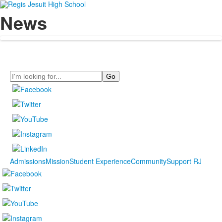
News
Search
Admissions
Mission
Student Experience
Community
Support RJ