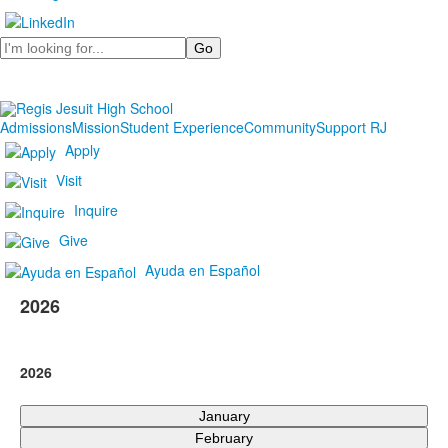
Search
Admissions
Mission
Student Experience
Community
Support RJ
Apply
Visit
Inquire
Give
Ayuda en Español
2026
2026
January
February