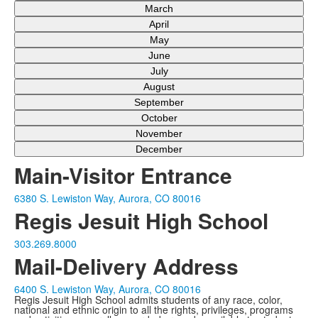
March
April
May
June
July
August
September
October
November
December
Main-Visitor Entrance
6380 S. Lewiston Way, Aurora, CO 80016
Regis Jesuit High School
303.269.8000
Mail-Delivery Address
6400 S. Lewiston Way, Aurora, CO 80016
Regis Jesuit High School admits students of any race, color,
national and ethnic origin to all the rights, privileges, programs