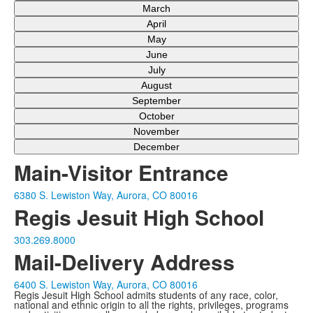
March
April
May
June
July
August
September
October
November
December
Main-Visitor Entrance
6380 S. Lewiston Way, Aurora, CO 80016
Regis Jesuit High School
303.269.8000
Mail-Delivery Address
6400 S. Lewiston Way, Aurora, CO 80016
Regis Jesuit High School admits students of any race, color,
national and ethnic origin to all the rights, privileges, programs