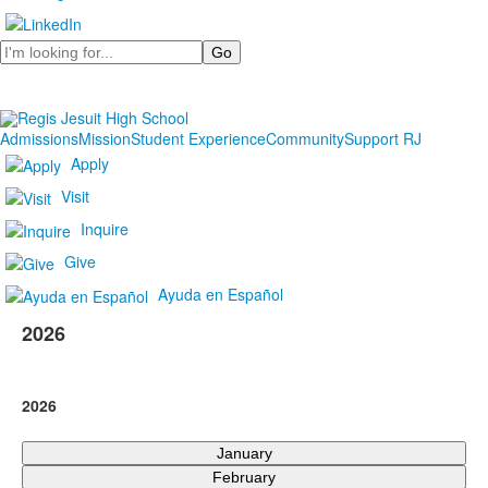
Search
Admissions
Mission
Student Experience
Community
Support RJ
Apply
Visit
Inquire
Give
Ayuda en Español
2026
2026
January
February