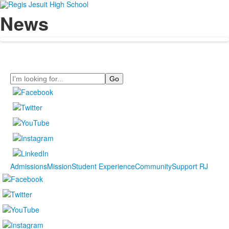
News
Search
Admissions
Mission
Student Experience
Community
Support RJ