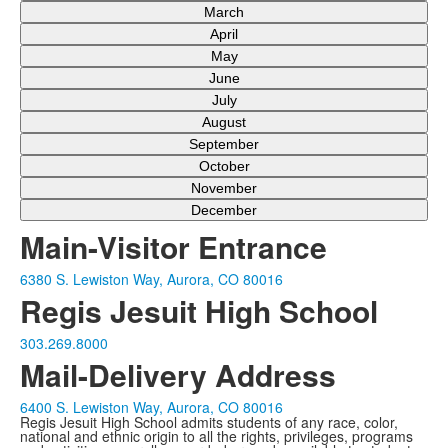
March
April
May
June
July
August
September
October
November
December
Main-Visitor Entrance
6380 S. Lewiston Way, Aurora, CO 80016
Regis Jesuit High School
303.269.8000
Mail-Delivery Address
6400 S. Lewiston Way, Aurora, CO 80016
Regis Jesuit High School admits students of any race, color,
national and ethnic origin to all the rights, privileges, programs