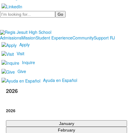
Search
Admissions
Mission
Student Experience
Community
Support RJ
Apply
Visit
Inquire
Give
Ayuda en Español
2026
2026
January
February