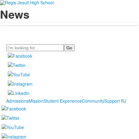
News
Search
Admissions
Mission
Student Experience
Community
Support RJ