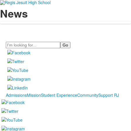
News
Search
Admissions
Mission
Student Experience
Community
Support RJ