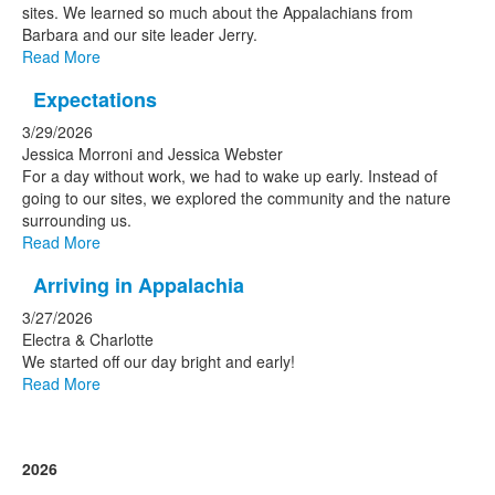
sites. We learned so much about the Appalachians from
Barbara and our site leader Jerry.
Read More
Expectations
3/29/2026
Jessica Morroni and Jessica Webster
For a day without work, we had to wake up early. Instead of
going to our sites, we explored the community and the nature
surrounding us.
Read More
Arriving in Appalachia
3/27/2026
Electra & Charlotte
We started off our day bright and early!
Read More
2026