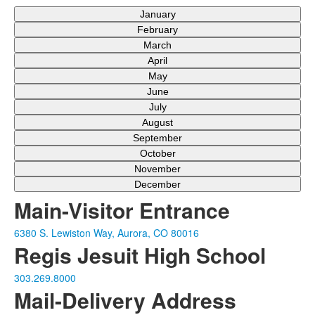
January
February
March
April
May
June
July
August
September
October
November
December
Main-Visitor Entrance
6380 S. Lewiston Way, Aurora, CO 80016
Regis Jesuit High School
303.269.8000
Mail-Delivery Address