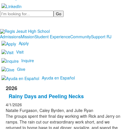
Search
Admissions
Mission
Student Experience
Community
Support RJ
Apply
Visit
Inquire
Give
Ayuda en Español
2026
Rainy Days and Peeling Necks
4/1/2026
Natalie Furgason, Caley Byrden, and Julie Ryan
The groups spent their final day working with Rick and Jerry on
ramps. The rain cut our extraordinary work short, and we
returned to home base to eat dinner, socialize, and spend the