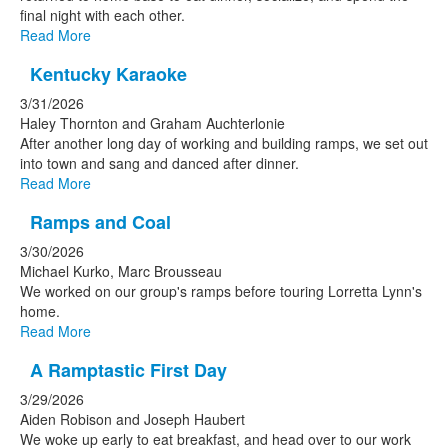
final night with each other.
Read More
Kentucky Karaoke
3/31/2026
Haley Thornton and Graham Auchterlonie
After another long day of working and building ramps, we set out
into town and sang and danced after dinner.
Read More
Ramps and Coal
3/30/2026
Michael Kurko, Marc Brousseau
We worked on our group's ramps before touring Lorretta Lynn's
home.
Read More
A Ramptastic First Day
3/29/2026
Aiden Robison and Joseph Haubert
We woke up early to eat breakfast, and head over to our work