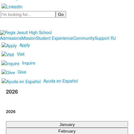
Search
Admissions
Mission
Student Experience
Community
Support RJ
Apply
Visit
Inquire
Give
Ayuda en Español
2026
2026
January
February