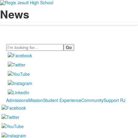
News
Search
Admissions
Mission
Student Experience
Community
Support RJ