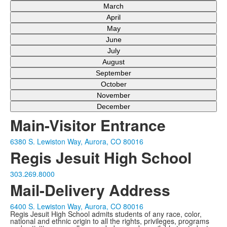
March
April
May
June
July
August
September
October
November
December
Main-Visitor Entrance
6380 S. Lewiston Way, Aurora, CO 80016
Regis Jesuit High School
303.269.8000
Mail-Delivery Address
6400 S. Lewiston Way, Aurora, CO 80016
Regis Jesuit High School admits students of any race, color,
national and ethnic origin to all the rights, privileges, programs