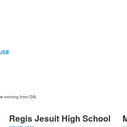
OUSE
ow morning from DIA.
Regis Jesuit High School
M