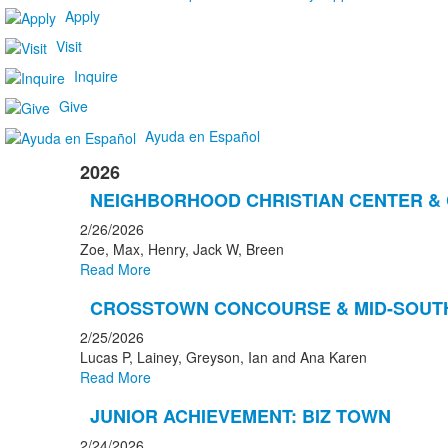
Apply
Visit
Inquire
Give
Ayuda en Español
2026
NEIGHBORHOOD CHRISTIAN CENTER &
2/26/2026
Zoe, Max, Henry, Jack W, Breen
Read More
CROSSTOWN CONCOURSE & MID-SOUT
2/25/2026
Lucas P, Lainey, Greyson, Ian and Ana Karen
Read More
JUNIOR ACHIEVEMENT: BIZ TOWN
2/24/2026