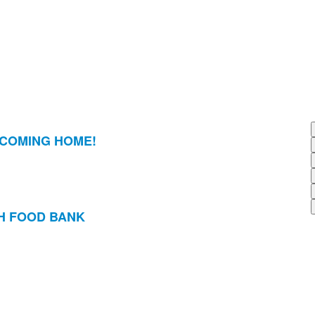
 COMING HOME!
H FOOD BANK