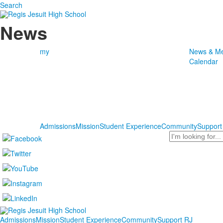
Search
News
my
News & Me
Calendar
Admissions
Mission
Student Experience
Community
Support
Search
Admissions
Mission
Student Experience
Community
Support RJ