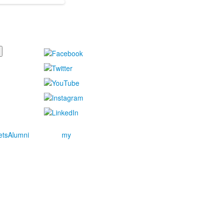
ets
Alumni
my