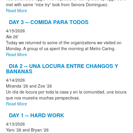
met with same “nice try” look from Senora Dominguez.
Read More
DAY 3 -- COMIDA PARA TODOS
4/15/2026
Ale 26'
Today we returned to some of the organizations we visited on
Monday. A group of us spent the morning at Metro Caring.
Read More
DIA 2 -- UNA LOCURA ENTRE CHANGOS Y
BANANAS
4/14/2026
Miranda '26 and Zoe '26
Un día de locura por toda la casa y en la comunidad, una locura
que nos muestra muchas perspectivas.
Read More
DAY 1 -- HARD WORK
4/13/2026
Yaro '26 and Bryan '26