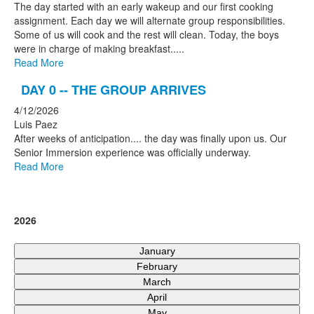
The day started with an early wakeup and our first cooking
assignment. Each day we will alternate group responsibilities.
Some of us will cook and the rest will clean. Today, the boys
were in charge of making breakfast.....
Read More
DAY 0 -- THE GROUP ARRIVES
4/12/2026
Luis Paez
After weeks of anticipation.... the day was finally upon us. Our
Senior Immersion experience was officially underway.
Read More
2026
January
February
March
April
May