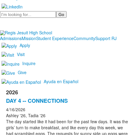
Search
Admissions
Mission
Student Experience
Community
Support RJ
Apply
Visit
Inquire
Give
Ayuda en Español
2026
DAY 4 -- CONNECTIONS
4/16/2026
Ashley '26, Tadia '26
The day started like it had been for the past few days. It was the
girls’ turn to make breakfast, and like every day this week, we
had scrambled eggs. The requests for sunny side up eggs were