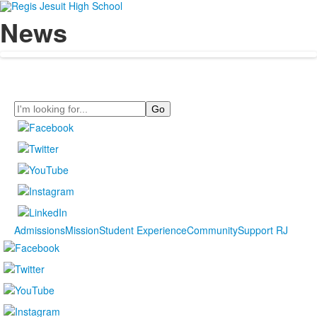
News
Search
Admissions
Mission
Student Experience
Community
Support RJ