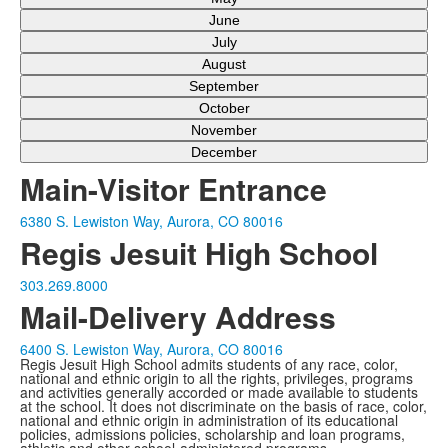
June
July
August
September
October
November
December
Main-Visitor Entrance
6380 S. Lewiston Way, Aurora, CO 80016
Regis Jesuit High School
303.269.8000
Mail-Delivery Address
6400 S. Lewiston Way, Aurora, CO 80016
Regis Jesuit High School admits students of any race, color,
national and ethnic origin to all the rights, privileges, programs
and activities generally accorded or made available to students
at the school. It does not discriminate on the basis of race, color,
national and ethnic origin in administration of its educational
policies, admissions policies, scholarship and loan programs,
athletic and other school-administered programs.