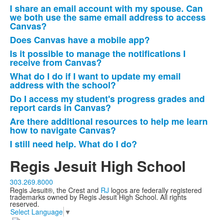
I share an email account with my spouse. Can
we both use the same email address to access
Canvas?
Does Canvas have a mobile app?
Is it possible to manage the notifications I
receive from Canvas?
What do I do if I want to update my email
address with the school?
Do I access my student's progress grades and
report cards in Canvas?
Are there additional resources to help me learn
how to navigate Canvas?
I still need help. What do I do?
Regis Jesuit High School
303.269.8000
Regis Jesuit®, the Crest and
RJ
logos are federally registered
trademarks owned by Regis Jesuit High School. All rights
reserved.
Select Language
▼