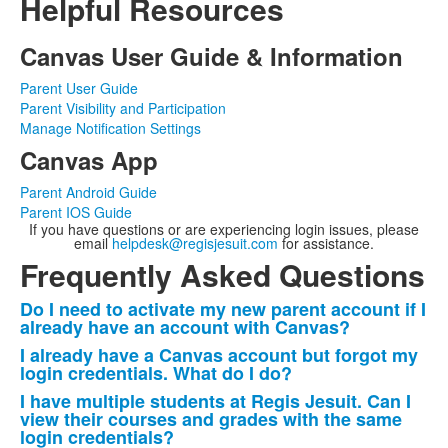
Helpful Resources
Canvas User Guide & Information
Parent User Guide
Parent Visibility and Participation
Manage Notification Settings
Canvas App
Parent Android Guide
Parent IOS Guide
If you have questions or are experiencing login issues, please
email
helpdesk@regisjesuit.com
for assistance.
Frequently Asked Questions
Do I need to activate my new parent account if I
List
already have an account with Canvas?
of
I already have a Canvas account but forgot my
10
login credentials. What do I do?
frequently
I have multiple students at Regis Jesuit. Can I
asked
view their courses and grades with the same
login credentials?
questions.