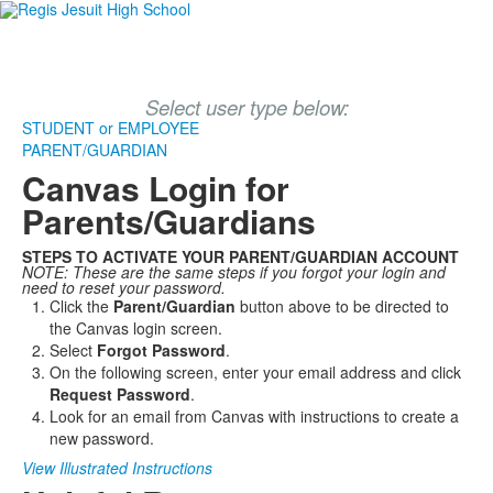
Select user type below:
STUDENT or EMPLOYEE
PARENT/GUARDIAN
Canvas Login for
Parents/Guardians
STEPS TO ACTIVATE YOUR PARENT/GUARDIAN ACCOUNT
NOTE: These are the same steps if you forgot your login and
need to reset your password.
Click the
Parent/Guardian
button above to be directed to
the Canvas login screen.
Select
Forgot Password
.
On the following screen, enter your email address and click
Request Password
.
Look for an email from Canvas with instructions to create a
new password.
View Illustrated Instructions