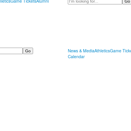
Search
hletics
Game Tickets
Alumni
News & Media
Athletics
Game Tick
Calendar