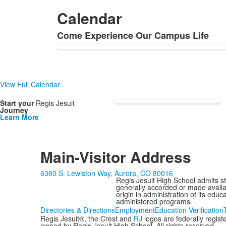
items.
Calendar
Come Experience Our Campus Life
List
of
1
items.
View Full Calendar
Start your
Regis Jesuit
Journey
Learn More
Main-Visitor Address
6380 S. Lewiston Way, Aurora, CO 80016
Regis Jesuit High School admits stud
generally accorded or made availabl
origin in administration of its edu
administered programs.
Directories & Directions
Employment
Education Verification
Regis Jesuit®, the Crest and
RJ
logos are federally regis
owned by Regis Jesuit High School. All rights reserved.