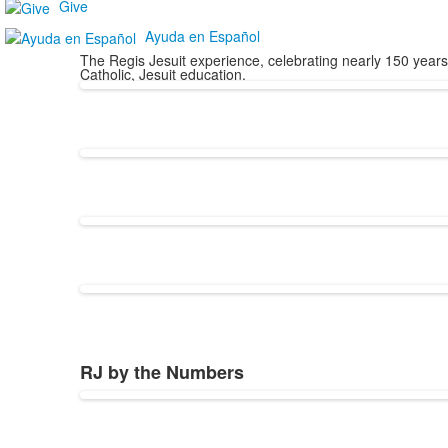
Give
Ayuda en Español
The Regis Jesuit experience, celebrating nearly 150 yea
Catholic, Jesuit education.
RJ by the Numbers
List
of
1