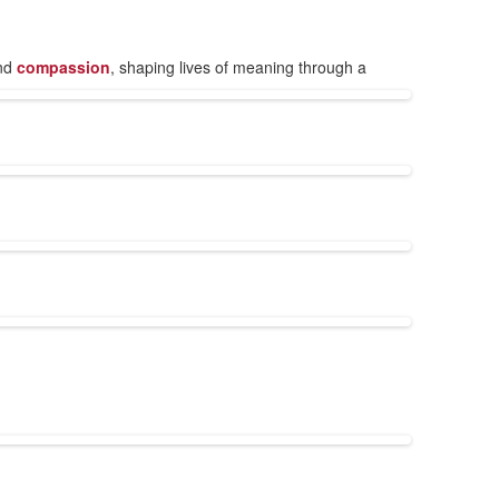
nd
compassion
, shaping lives of meaning through a