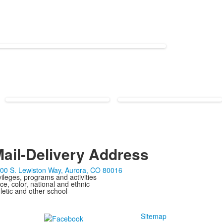
ail-Delivery Address
00 S. Lewiston Way, Aurora, CO 80016
ivileges, programs and activities
ce, color, national and ethnic
letic and other school-
Sitemap