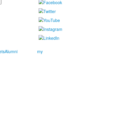
ets
Alumni
my