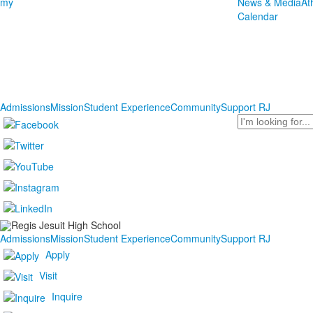
1
my
News & Media
At
items.
Calendar
Admissions
Mission
Student Experience
Community
Support RJ
Search
Admissions
Mission
Student Experience
Community
Support RJ
Apply
Visit
Inquire