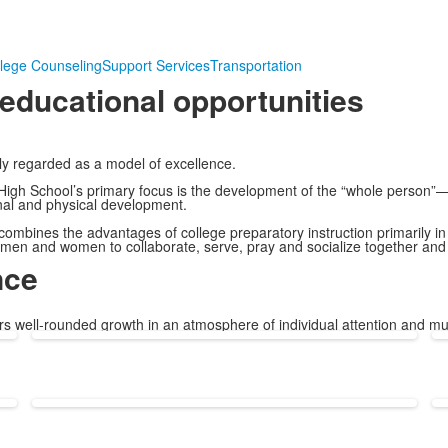
lege Counseling
Support Services
Transportation
-educational opportunities
ly regarded as a model of excellence.
 High School’s primary focus is the development of the “whole person”
onal and physical development.
ombines the advantages of college preparatory instruction primarily in
 men and women to collaborate, serve, pray and socialize together an
nce
ers well-rounded growth in an atmosphere of individual attention and mu