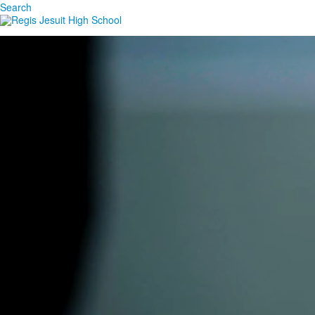
Search