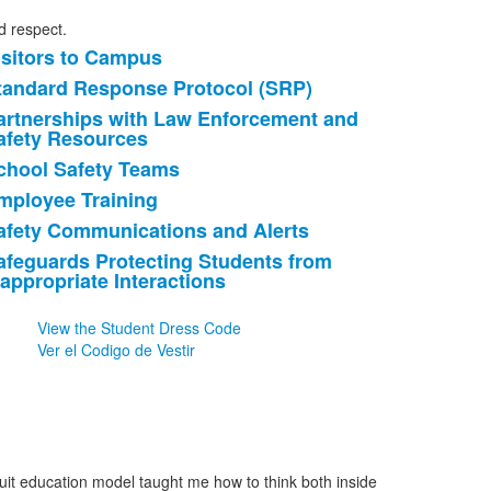
nd respect.
isitors to Campus
ist
tandard Response Protocol (SRP)
f
artnerships with Law Enforcement and
afety Resources
tems.
chool Safety Teams
mployee Training
afety Communications and Alerts
afeguards Protecting Students from
nappropriate Interactions
View the Student Dress Code
Ver el Codigo de Vestir
suit education model taught me how to think both inside