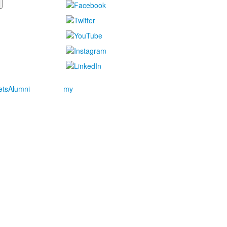
ets
Alumni
my