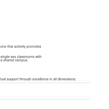
—one that actively promotes
 single-sex classrooms with
d a shared campus.
tual support through excellence in all dimensions: