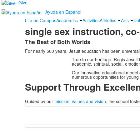
Give
Ayuda en Español
Life on Campus
Academics
Activities
Athletics
Arts
Col
single sex instruction, co
The Best of Both Worlds
List
For nearly 500 years, Jesuit education has been universal
of
1
True to our heritage, Regis Jesuit
academic, spiritual, social, emoti
items.
Our innovative educational model c
numerous opportunities for young
Support Through Excelle
Guided by our
mission, values and vision
, the school fost