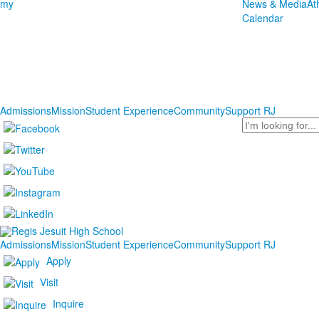
my
News & Media
At
Calendar
Admissions
Mission
Student Experience
Community
Support RJ
Search
Admissions
Mission
Student Experience
Community
Support RJ
Apply
Visit
Inquire