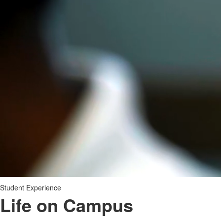
Student Experience
Life on Campus