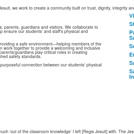
esuit, we work to create a community built on trust, dignity, integrity a
V
L
S
o
, parents, guardians and visitors. We collaborate to
p ensure our students' and staff's physical and
P
7
S
i
o providing a safe environment—helping members of the
S
n work together to provide a welcoming and inclusive
parents/guardians play critical roles in creating
E
shed safety standards.
S
a purposeful connection between our students' physical
S
I
ch ‘out of the classroom knowledge’ I left [Regis Jesuit] with. The Je