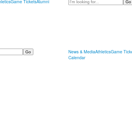
Search
hletics
Game Tickets
Alumni
News & Media
Athletics
Game Tick
Calendar