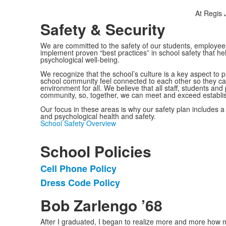
At Regis J
Safety & Security
We are committed to the safety of our students, employees
implement proven “best practices” in school safety that hel
psychological well-being.
We recognize that the school’s culture is a key aspect t
school community feel connected to each other so they ca
environment for all. We believe that all staff, students and 
community, so, together, we can meet and exceed establi
Our focus in these areas is why our safety plan includes 
and psychological health and safety.
School Safety Overview
School Policies
Cell Phone Policy
List
Dress Code Policy
of
2
Bob Zarlengo ’68
items.
After I graduated, I began to realize more and more how mu