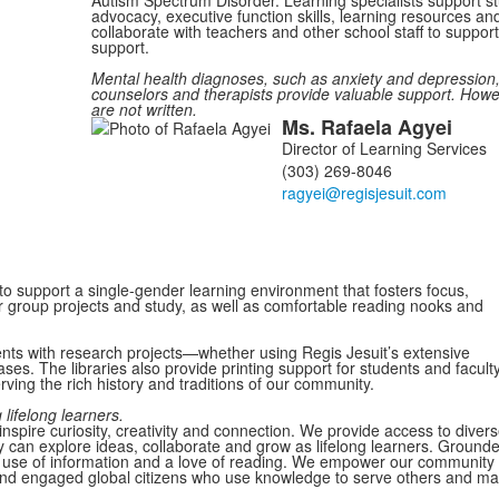
advocacy, executive function skills, learning resources 
collaborate with teachers and other school staff to suppor
support.
Mental health diagnoses, such as anxiety and depression,
counselors and therapists provide valuable support. How
are not written.
Ms.
Rafaela
Agyei
List
Director of Learning Services
of
(303) 269-8046
1
members.
 to support a single-gender learning environment that fosters focus,
r group projects and study, as well as comfortable reading nooks and
dents with research projects—whether using Regis Jesuit’s extensive
ases. The libraries also provide printing support for students and facult
ving the rich history and traditions of our community.
lifelong learners.
nspire curiosity, creativity and connection. We provide access to diver
 can explore ideas, collaborate and grow as lifelong learners. Ground
hical use of information and a love of reading. We empower our community 
nd engaged global citizens who use knowledge to serve others and m