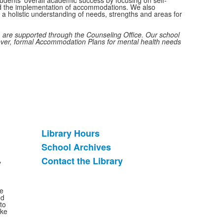
and the implementation of accommodations. We also
t a holistic understanding of needs, strengths and areas for
 are supported through the Counseling Office. Our school
ever, formal Accommodation Plans for mental health needs
Library Hours
List
School Archives
of
Contact the Library
3
y
items.
se
ed
to
ake