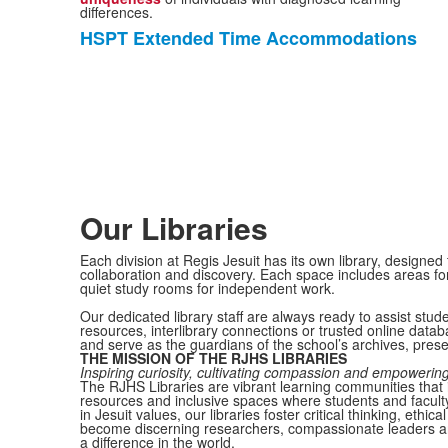
differences.
HSPT Extended Time Accommodations
List
of
1
items.
Our Libraries
Each division at Regis Jesuit has its own library, designed
collaboration and discovery. Each space includes areas fo
quiet study rooms for independent work.
Our dedicated library staff are always ready to assist stu
resources, interlibrary connections or trusted online datab
and serve as the guardians of the school’s archives, preser
THE MISSION OF THE RJHS LIBRARIES
Inspiring curiosity, cultivating compassion and empowering 
The RJHS Libraries are vibrant learning communities that i
resources and inclusive spaces where students and faculty
in Jesuit values, our libraries foster critical thinking, et
become discerning researchers, compassionate leaders a
a difference in the world.