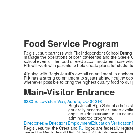
Food Service Program
Regis Jesuit partners with Flik Independent School Dining
manage the operations of both cafeterias and the Steele Ce
school events. The food offered accommodates those who fo
Flik will work with parents to help create plans for students 
Aligning with Regis Jesuit's overall commitment to enviro
Flik has a strong commitment to sustainability, healthy co
whenever possible to bring the highest quality food to ou
Main-Visitor Entrance
6380 S. Lewiston Way, Aurora, CO 80016
Regis Jesuit High School admits stud
generally accorded or made availabl
origin in administration of its edu
administered programs.
Directories & Directions
Employment
Education Verification
Regis Jesuit®, the Crest and
RJ
logos are federally regis
owned by Regis Jesuit High School. All rights reserved.