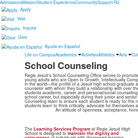
Admissions
Mission
Student Experience
Community
Support RJ
Apply
Visit
Inquire
Give
Ayuda en Español
Life on Campus
Academics
Activities
Athletics
Arts
Col
School Counseling
Regis Jesuit's School Counseling Office serves to promo
young adults who are Open to Growth, Intellectually Comp
in the world—the profile of a Jesuit high school graduate a
counselor with whom they build a relationship with over th
students academic, career and personal/social counseling i
school career, but especially during their junior and seni
Counseling team to ensure each student is ready for the ne
students learn to think critically, advocate for themselves 
An attitude of openness, acceptance, hone
The
Learning Services Program
at Regis Jesuit High
School is designed to
maintain the dignity and
uniqueness
of individuals with diagnosed learning