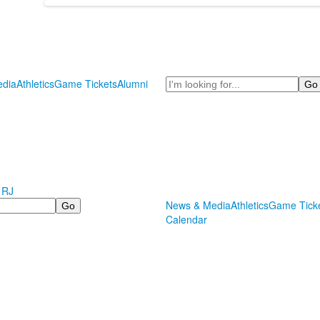
Search
dia
Athletics
Game Tickets
Alumni
 RJ
News & Media
Athletics
Game Tick
Calendar