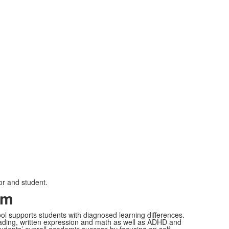
or and student.
am
l supports students with diagnosed learning differences.
n reading, written expression and math as well as ADHD and
udents’ overall academic success by focusing on self-