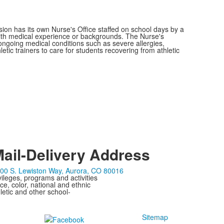
sion has its own Nurse's Office staffed on school days by a
with medical experience or backgrounds. The Nurse's
 ongoing medical conditions such as severe allergies,
tic trainers to care for students recovering from athletic
ail-Delivery Address
00 S. Lewiston Way, Aurora, CO 80016
ivileges, programs and activities
ce, color, national and ethnic
letic and other school-
Sitemap