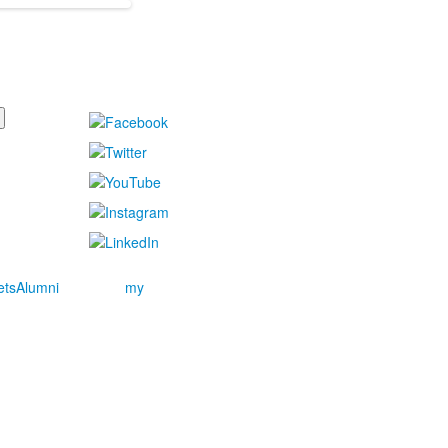
ets
Alumni
my