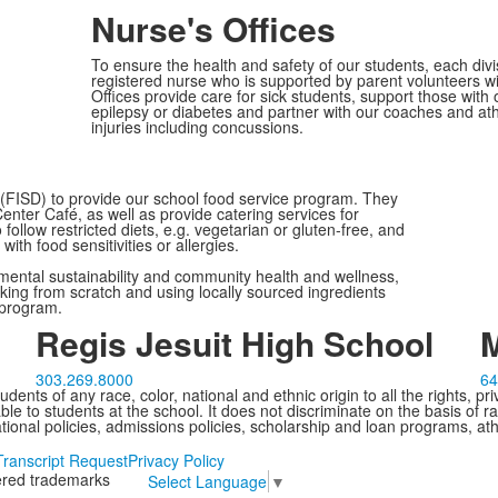
Nurse's Offices
To ensure the health and safety of our students, each divi
registered nurse who is supported by parent volunteers 
Offices provide care for sick students, support those with
epilepsy or diabetes and partner with our coaches and athle
injuries including concussions.
 (FISD) to provide our school food service program. They
nter Café, as well as provide catering services for
llow restricted diets, e.g. vegetarian or gluten-free, and
with food sensitivities or allergies.
nmental sustainability and community health and wellness,
oking from scratch and using locally sourced ingredients
r program.
Regis Jesuit High School
M
303.269.8000
64
ents of any race, color, national and ethnic origin to all the rights, pr
e to students at the school. It does not discriminate on the basis of ra
cational policies, admissions policies, scholarship and loan programs, ath
Transcript Request
Privacy Policy
tered trademarks
Select Language
▼