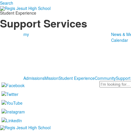
Search
Student Experience
Support Services
my
News & Me
Calendar
Admissions
Mission
Student Experience
Community
Support
Search