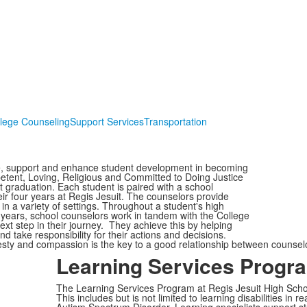
lege Counseling
Support Services
Transportation
te, support and enhance student development in becoming
etent, Loving, Religious and Committed to Doing Justice
t graduation. Each student is paired with a school
eir four years at Regis Jesuit. The counselors provide
n a variety of settings. Throughout a student's high
or years, school counselors work in tandem with the College
xt step in their journey. They achieve this by helping
and take responsibility for their actions and decisions.
sty and compassion is the key to a good relationship between counsel
Learning Services Progr
The Learning Services Program at Regis Jesuit High Schoo
This includes but is not limited to learning disabilities i
Autism Spectrum Disorder. Learning specialists support st