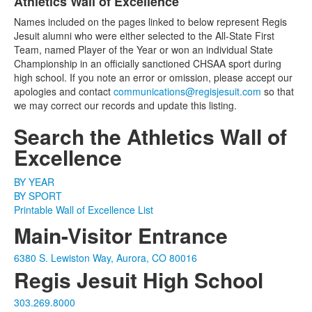
Athletics Wall of Excellence
List
Names included on the pages linked to below represent Regis
of
Jesuit alumni who were either selected to the All-State First
1
Team, named Player of the Year or won an individual State
items.
Championship in an officially sanctioned CHSAA sport during
high school. If you note an error or omission, please accept our
apologies and contact
communications@regisjesuit.com
so that
we may correct our records and update this listing.
Search the Athletics Wall of
Excellence
BY YEAR
BY SPORT
Printable Wall of Excellence List
Main-Visitor Entrance
6380 S. Lewiston Way, Aurora, CO 80016
Regis Jesuit High School
303.269.8000