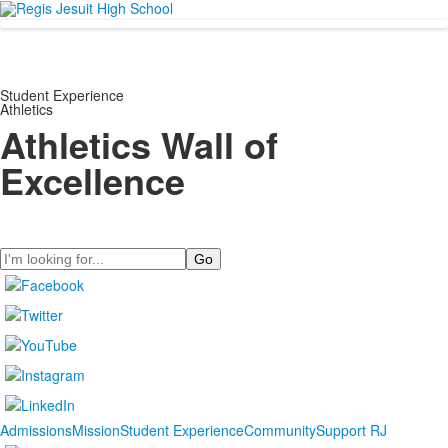
Student Experience
Athletics
Athletics Wall of
Excellence
Search
Admissions
Mission
Student Experience
Community
Support RJ