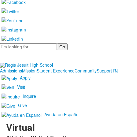
Search
Admissions
Mission
Student Experience
Community
Support RJ
Apply
Visit
Inquire
Give
Ayuda en Español
Virtual