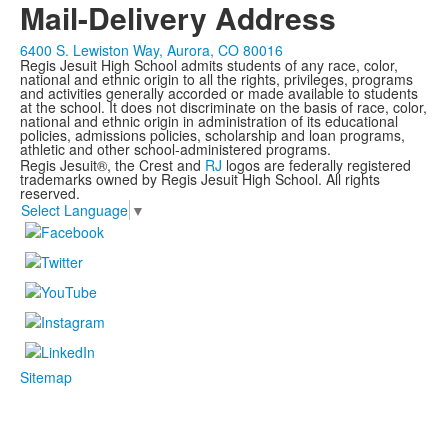
Mail-Delivery Address
6400 S. Lewiston Way, Aurora, CO 80016
Regis Jesuit High School admits students of any race, color,
national and ethnic origin to all the rights, privileges, programs
and activities generally accorded or made available to students
at the school. It does not discriminate on the basis of race, color,
national and ethnic origin in administration of its educational
policies, admissions policies, scholarship and loan programs,
athletic and other school-administered programs.
Regis Jesuit®, the Crest and
RJ
logos are federally registered
trademarks owned by Regis Jesuit High School. All rights
reserved.
Select Language
▼
Sitemap