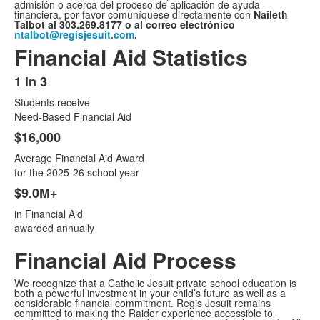
admisión o acerca del proceso de aplicación de ayuda
financiera, por favor comuníquese directamente con
Naileth
Talbot al 303.269.8177 o al correo electrónico
ntalbot@regisjesuit.com
.
Financial Aid Statistics
1 in 3
List
Students receive
of
Need-Based Financial Aid
3
$16,000
items.
Average Financial Aid Award
for the 2025-26 school year
$9.0M+
in Financial Aid
awarded annually
Financial Aid Process
We recognize that a Catholic Jesuit private school education is
both a powerful investment in your child’s future as well as a
considerable financial commitment. Regis Jesuit remains
committed to making the Raider experience accessible to