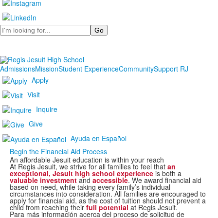
Search
Admissions
Mission
Student Experience
Community
Support RJ
Apply
Visit
Inquire
Give
Ayuda en Español
Begin the Financial Aid Process
An affordable Jesuit education is within your reach
At Regis Jesuit, we strive for all families to feel that
an
exceptional, Jesuit high school experience
is both a
valuable investment
and
accessible
. We award financial aid
based on need, while taking every family’s individual
circumstances into consideration. All families are encouraged to
apply for financial aid, as the cost of tuition should not prevent a
child from reaching their
full potential
at Regis Jesuit.
Para más información acerca del proceso de solicitud de