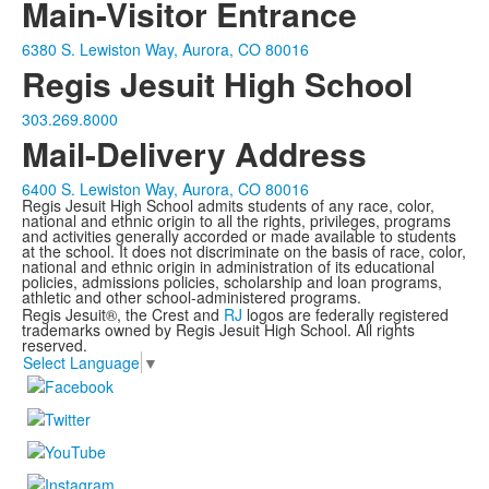
Main-Visitor Entrance
6380 S. Lewiston Way, Aurora, CO 80016
Regis Jesuit High School
303.269.8000
Mail-Delivery Address
6400 S. Lewiston Way, Aurora, CO 80016
Regis Jesuit High School admits students of any race, color,
national and ethnic origin to all the rights, privileges, programs
and activities generally accorded or made available to students
at the school. It does not discriminate on the basis of race, color,
national and ethnic origin in administration of its educational
policies, admissions policies, scholarship and loan programs,
athletic and other school-administered programs.
Regis Jesuit®, the Crest and
RJ
logos are federally registered
trademarks owned by Regis Jesuit High School. All rights
reserved.
Select Language
▼