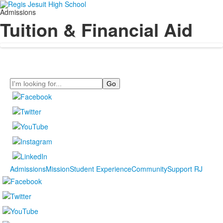
Admissions
Tuition & Financial Aid
Search
Admissions
Mission
Student Experience
Community
Support RJ