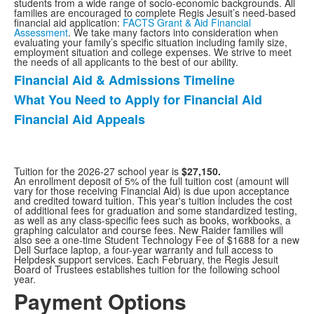
students from a wide range of socio-economic backgrounds. All
families are encouraged to complete Regis Jesuit’s need-based
financial aid application:
FACTS Grant & Aid Financial
Assessment
. We take many factors into consideration when
evaluating your family’s specific situation including family size,
employment situation and college expenses. We strive to meet
the needs of all applicants to the best of our ability.
Financial Aid & Admissions Timeline
List
What You Need to Apply for Financial Aid
of
Financial Aid Appeals
3
items.
Tuition for the 2026-27 school year is
$27,150.
An enrollment deposit of 5% of the full tuition cost (amount will
vary for those receiving Financial Aid) is due upon acceptance
and credited toward tuition. This year's tuition includes the cost
of additional fees for graduation and some standardized testing,
as well as any class-specific fees such as books, workbooks, a
graphing calculator and course fees. New Raider families will
also see a one-time Student Technology Fee of $1688 for a new
Dell Surface laptop, a four-year warranty and full access to
Helpdesk support services. Each February, the Regis Jesuit
Board of Trustees establishes tuition for the following school
year.
Payment Options