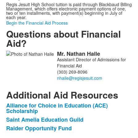
Regis Jesuit High School tuition is paid through Blackbaud Billing
Management, which offers electronic payment options of one,
two or ten installments, with payment(s) beginning in July of
each year.
Begin the Financial Aid Process
Questions about Financial
Aid?
Mr.
Nathan
Haile
List
Assistant Director of Admissions for
of
Financial Aid
1
(303) 269-8096
members.
Additional Aid Resources
Alliance for Choice in Education (ACE)
List
Scholarship
of
Saint Amelia Education Guild
3
Raider Opportunity Fund
items.