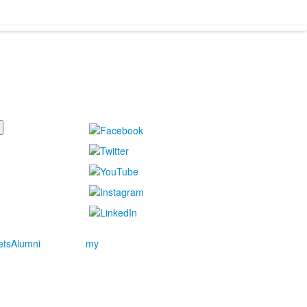
ets
Alumni
my