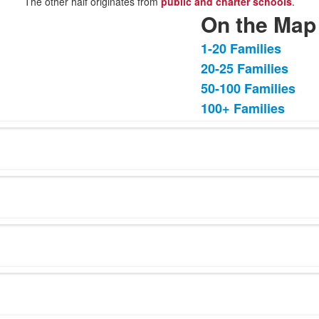
The other half originates from
public and charter schools
.
On the Map
1-20 Families
List
20-25 Families
of
50-100 Families
4
items.
100+ Families