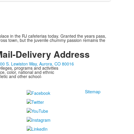
lace in the RJ cafeterias today. Granted the years pass,
across town, but the juvenile chummy passion remains the
ail-Delivery Address
00 S. Lewiston Way, Aurora, CO 80016
ivileges, programs and activities
ce, color, national and ethnic
letic and other school-
Sitemap