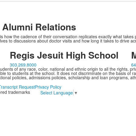
of Alumni Relations
s how the cadence of their conversation replicates exactly what takes p
ves to discussions about doctor visits and how long it takes to drive 
Regis Jesuit High School
M
303.269.8000
64
ents of any race, color, national and ethnic origin to all the rights, pr
e to students at the school. It does not discriminate on the basis of ra
cational policies, admissions policies, scholarship and loan programs, ath
Transcript Request
Privacy Policy
tered trademarks
Select Language
▼