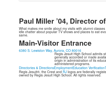
Paul Miller ’04, Director 
What makes me smile about my visits with alumni classes i
idle chatter about popular TV shows and places to eat evol
same.
Main-Visitor Entrance
6380 S. Lewiston Way, Aurora, CO 80016
Regis Jesuit High School admits stud
generally accorded or made availabl
origin in administration of its edu
administered programs.
Directories & Directions
Employment
Education Verification
Regis Jesuit®, the Crest and
RJ
logos are federally regis
owned by Regis Jesuit High School. All rights reserved.