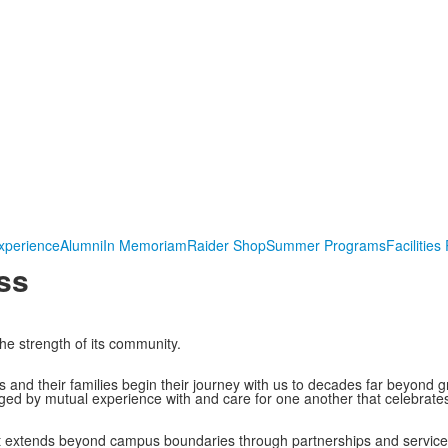
xperience
Alumni
In Memoriam
Raider Shop
Summer Programs
Facilities
ss
he strength of its community.
 and their families begin their journey with us to decades far beyond 
d by mutual experience with and care for one another that celebrates
t extends beyond campus boundaries through partnerships and service 