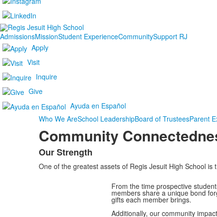
Admissions
Mission
Student Experience
Community
Support RJ
Apply
Visit
Inquire
Give
Ayuda en Español
Who We Are
School Leadership
Board of Trustees
Parent E
Community Connectedne
Our Strength
List
One of the greatest assets of Regis Jesuit High School is t
of
1
From the time prospective students
items.
members share a unique bond forge
gifts each member brings.
Additionally, our community impac