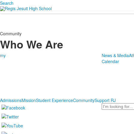
Search
Community
Who We Are
my
News & Media
At
Calendar
Admissions
Mission
Student Experience
Community
Support RJ
Search