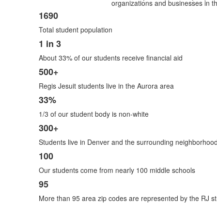
organizations and businesses in th
1690
List
Total student population
of
7
1 in 3
items.
About 33% of our students receive financial aid
500+
Regis Jesuit students live in the Aurora area
33%
1/3 of our student body is non-white
300+
Students live in Denver and the surrounding neighborhoo
100
Our students come from nearly 100 middle schools
95
More than 95 area zip codes are represented by the RJ st