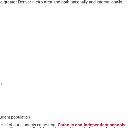
e greater Denver metro area and both nationally and internationally.
ds
udent population
Half of our students come from
Catholic and independent schools.