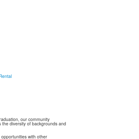
 Rental
graduation, our community
 the diversity of backgrounds and
opportunities with other