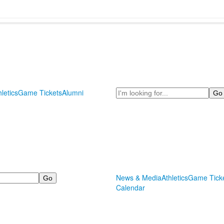
Search
hletics
Game Tickets
Alumni
News & Media
Athletics
Game Tick
Calendar