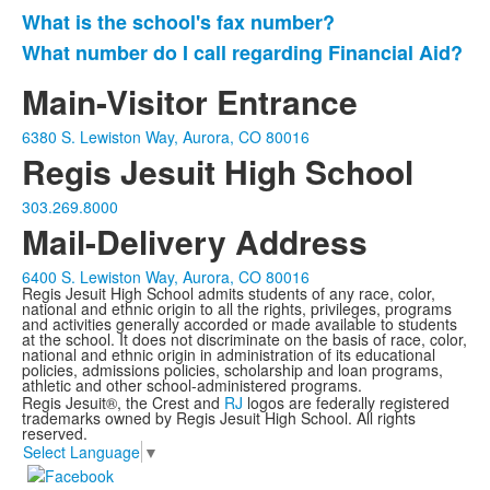
What is the school's fax number?
What number do I call regarding Financial Aid?
Main-Visitor Entrance
6380 S. Lewiston Way, Aurora, CO 80016
Regis Jesuit High School
303.269.8000
Mail-Delivery Address
6400 S. Lewiston Way, Aurora, CO 80016
Regis Jesuit High School admits students of any race, color,
national and ethnic origin to all the rights, privileges, programs
and activities generally accorded or made available to students
at the school. It does not discriminate on the basis of race, color,
national and ethnic origin in administration of its educational
policies, admissions policies, scholarship and loan programs,
athletic and other school-administered programs.
Regis Jesuit®, the Crest and
RJ
logos are federally registered
trademarks owned by Regis Jesuit High School. All rights
reserved.
Select Language
▼