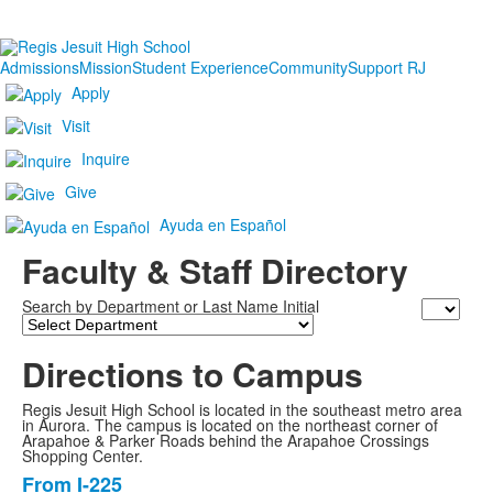
Admissions
Mission
Student Experience
Community
Support RJ
Apply
Visit
Inquire
Give
Ayuda en Español
Faculty & Staff Directory
Search by Department or Last Name Initial
Last
Name
Directions to Campus
Regis Jesuit High School is located in the southeast metro area
in Aurora. The campus is located on the northeast corner of
Arapahoe & Parker Roads behind the Arapahoe Crossings
Shopping Center.
From I-225