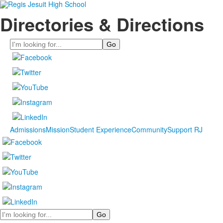
Directories & Directions
Search
Admissions
Mission
Student Experience
Community
Support RJ
Search