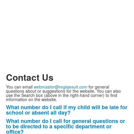
Contact Us
You can email
webmaster@regisjesuit.com
for general
questions about or suggestions for the website. You can also
use the Search box (above in the right-hand corner) to find
information on the website.
What number do I call if my child will be late for
List
school or absent all day?
of
What number do I call for general questions or
4
to be directed to a specific department or
items.
office?