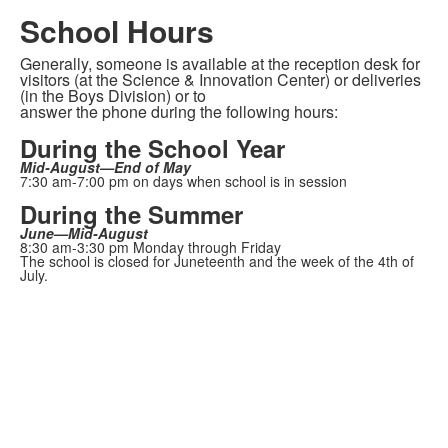
School Hours
Generally, someone is available at the reception desk for
visitors (at the Science & Innovation Center) or deliveries
(in the Boys Division) or to
answer the phone during the following hours:
During the School Year
Mid-August—End of May
7:30 am-7:00 pm on days when school is in session
During the Summer
June—Mid-August
8:30 am-3:30 pm Monday through Friday
The school is closed for Juneteenth and the week of the 4th of
July.