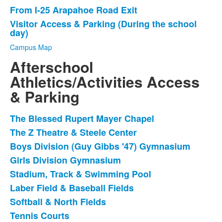
List
From I-25 Arapahoe Road Exit
of
Visitor Access & Parking (During the school
3
day)
items.
Campus Map
Afterschool
Athletics/Activities Access
& Parking
The Blessed Rupert Mayer Chapel
List
The Z Theatre & Steele Center
of
Boys Division (Guy Gibbs '47) Gymnasium
8
items.
Girls Division Gymnasium
Stadium, Track & Swimming Pool
Laber Field & Baseball Fields
Softball & North Fields
Tennis Courts