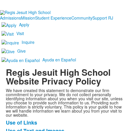
Admissions
Mission
Student Experience
Community
Support RJ
Apply
Visit
Inquire
Give
Ayuda en Español
Regis Jesuit High School
Website Privacy Policy
We have created this statement to demonstrate our firm
commitment to your privacy. We do not collect personally
identifying information about you when you visit our site, unless
you choose to provide such information to us. Providing such
information is strictly voluntary. This policy is your guide to how
we will handle information we learn about you from your visit to
our website.
Use of Links
List
Use of Text and Images