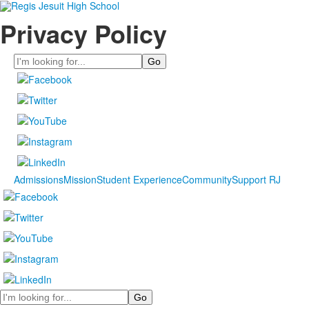
Privacy Policy
Search
Admissions
Mission
Student Experience
Community
Support RJ
Search