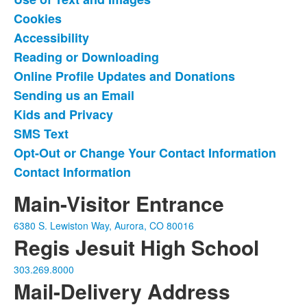
of
Cookies
11
items.
Accessibility
Reading or Downloading
Online Profile Updates and Donations
Sending us an Email
Kids and Privacy
SMS Text
Opt-Out or Change Your Contact Information
Contact Information
Main-Visitor Entrance
6380 S. Lewiston Way, Aurora, CO 80016
Regis Jesuit High School
303.269.8000
Mail-Delivery Address