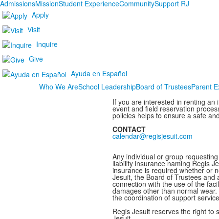
Admissions
Mission
Student Experience
Community
Support RJ
Apply
Visit
Inquire
Give
Ayuda en Español
Who We Are
School Leadership
Board of Trustees
Parent E
If you are interested in renting an
event and field reservation proces
policies helps to ensure a safe and
CONTACT
calendar@regisjesuit.com
Any individual or group requesting 
liability insurance naming Regis Je
insurance is required whether or no
Jesuit, the Board of Trustees and a
connection with the use of the facil
damages other than normal wear. P
the coordination of support servi
Regis Jesuit reserves the right to 
Jesuit.