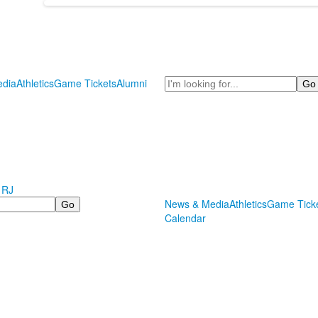
Search
dia
Athletics
Game Tickets
Alumni
 RJ
News & Media
Athletics
Game Tick
Calendar