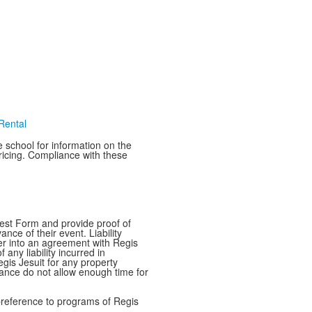
 Rental
e school for information on the
pricing. Compliance with these
quest Form and provide proof of
nce of their event. Liability
nter into an agreement with Regis
any liability incurred in
Regis Jesuit for any property
ance do not allow enough time for
e preference to programs of Regis