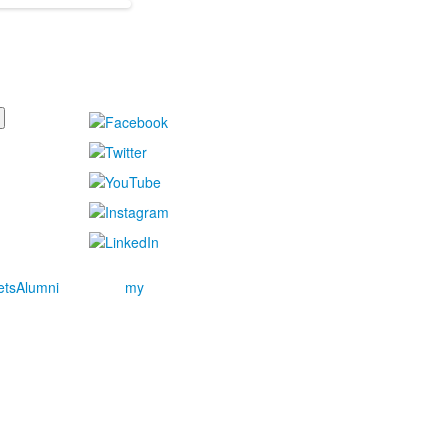
ets
Alumni
my