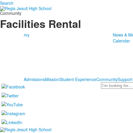
Search
Community
Facilities Rental
my
News & Me
Calendar
Admissions
Mission
Student Experience
Community
Support
Search