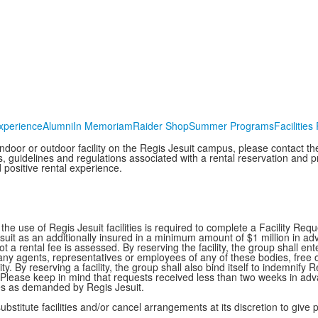
xperience
Alumni
In Memoriam
Raider Shop
Summer Programs
Facilities
 indoor or outdoor facility on the Regis Jesuit campus, please contact th
s, guidelines and regulations associated with a rental reservation and 
 positive rental experience.
the use of Regis Jesuit facilities is required to complete a Facility Re
suit as an additionally insured in a minimum amount of $1 million in adva
t a rental fee is assessed. By reserving the facility, the group shall e
ny agents, representatives or employees of any of these bodies, free of 
ity. By reserving a facility, the group shall also bind itself to indemnify 
lease keep in mind that requests received less than two weeks in adv
ces as demanded by Regis Jesuit.
substitute facilities and/or cancel arrangements at its discretion to giv