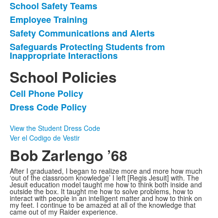
School Safety Teams
Employee Training
Safety Communications and Alerts
Safeguards Protecting Students from
Inappropriate Interactions
School Policies
Cell Phone Policy
List
Dress Code Policy
of
2
View the Student Dress Code
items.
Ver el Codigo de Vestir
Bob Zarlengo ’68
After I graduated, I began to realize more and more how much
‘out of the classroom knowledge’ I left [Regis Jesuit] with. The
Jesuit education model taught me how to think both inside and
outside the box. It taught me how to solve problems, how to
interact with people in an intelligent matter and how to think on
my feet. I continue to be amazed at all of the knowledge that
came out of my Raider experience.