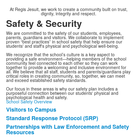
At Regis Jesuit, we work to create a community built on trust,
dignity, integrity and respect.
Safety & Security
We are committed to the safety of our students, employees,
parents, guardians and visitors. We collaborate to implement
proven “best practices” in school safety that help ensure our
students' and staff's physical and psychological well-being.
We recognize that the school’s culture is a key aspect to
providing a safe environment—helping members of the school
community feel connected to each other so they can work
together to provide a welcoming and inclusive environment for
all. We believe that all staff, students and parents/guardians play
critical roles in creating community, so, together, we can meet
and exceed established safety standards.
Our focus in these areas is why our safety plan includes a
purposeful connection between our students' physical and
psychological health and safety.
School Safety Overview
Visitors to Campus
List
Standard Response Protocol (SRP)
of
Partnerships with Law Enforcement and Safety
7
Resources
items.