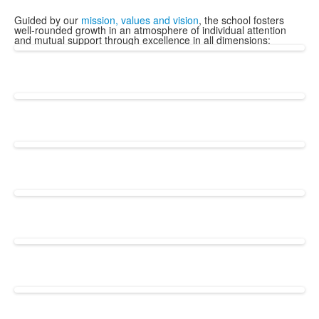
Guided by our
mission, values and vision
, the school fosters
well-rounded growth in an atmosphere of individual attention
and mutual support through excellence in all dimensions: