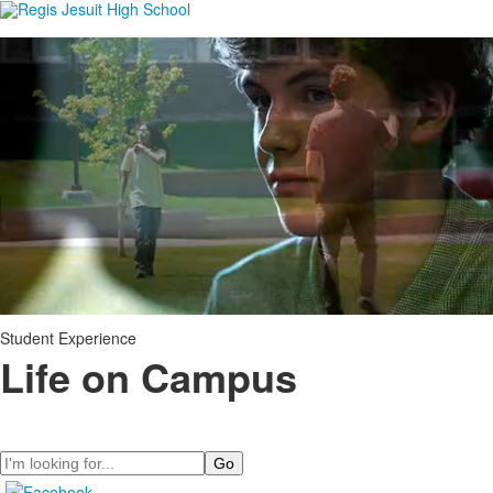
Student Experience
Life on Campus
Search