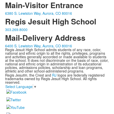
Main-Visitor Entrance
6380 S. Lewiston Way, Aurora, CO 80016
Regis Jesuit High School
303.269.8000
Mail-Delivery Address
6400 S. Lewiston Way, Aurora, CO 80016
Regis Jesuit High School admits students of any race, color,
national and ethnic origin to all the rights, privileges, programs
and activities generally accorded or made available to students
at the school. It does not discriminate on the basis of race, color,
national and ethnic origin in administration of its educational
policies, admissions policies, scholarship and loan programs,
athletic and other school-administered programs.
Regis Jesuit®, the Crest and
RJ
logos are federally registered
trademarks owned by Regis Jesuit High School. All rights
reserved.
Select Language
▼