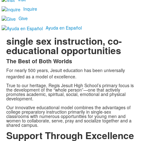
Inquire
Give
Ayuda en Español
single sex instruction, co-
educational opportunities
The Best of Both Worlds
List
For nearly 500 years, Jesuit education has been universally
of
regarded as a model of excellence.
1
True to our heritage, Regis Jesuit High School’s primary focus is
items.
the development of the “whole person”—one that actively
promotes academic, spiritual, social, emotional and physical
development.
Our innovative educational model combines the advantages of
college preparatory instruction primarily in single-sex
classrooms with numerous opportunities for young men and
women to collaborate, serve, pray and socialize together and a
shared campus.
Support Through Excellence