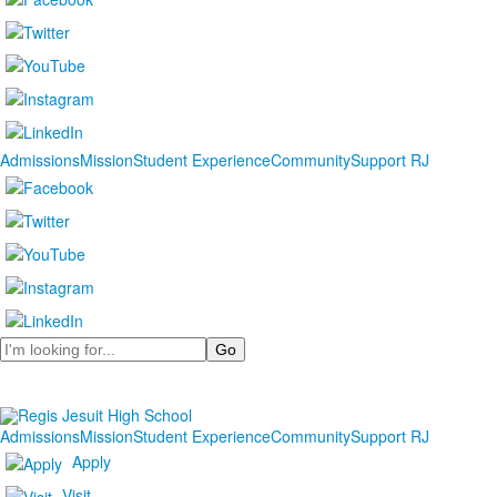
Admissions
Mission
Student Experience
Community
Support RJ
Search
Admissions
Mission
Student Experience
Community
Support RJ
Apply
Visit