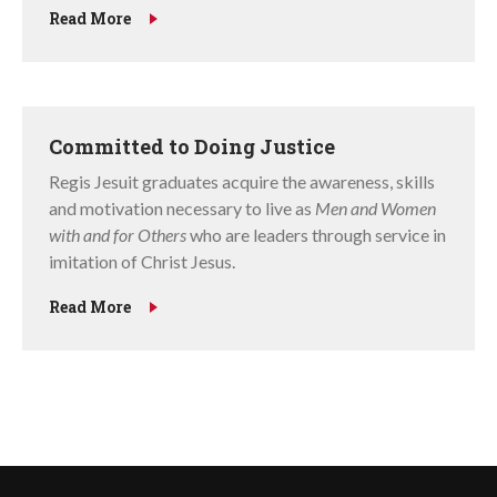
Read More
Committed to Doing Justice
Regis Jesuit graduates acquire the awareness, skills
and motivation necessary to live as
Men and Women
with and for Others
who are leaders through service in
imitation of Christ Jesus.
Read More