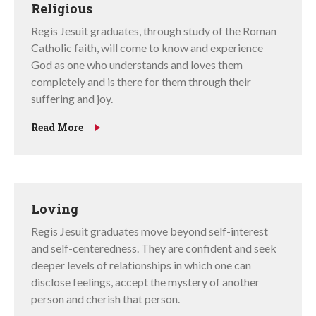
Religious
Regis Jesuit graduates, through study of the Roman
Catholic faith, will come to know and experience
God as one who understands and loves them
completely and is there for them through their
suffering and joy.
Read More
Loving
Regis Jesuit graduates move beyond self-interest
and self-centeredness. They are confident and seek
deeper levels of relationships in which one can
disclose feelings, accept the mystery of another
person and cherish that person.