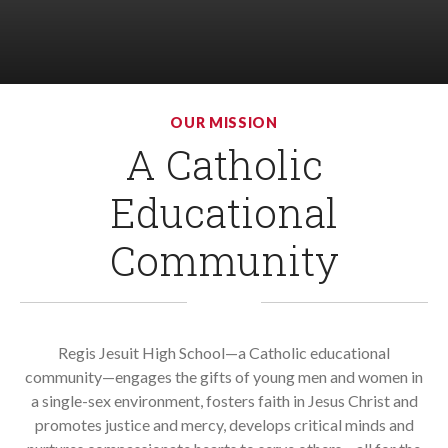
OUR MISSION
A Catholic
LIST
OF
1
Educational
ITEMS.
Community
Regis Jesuit High School—a Catholic educational
community—engages the gifts of young men and women in
a single-sex environment, fosters faith in Jesus Christ and
promotes justice and mercy, develops critical minds and