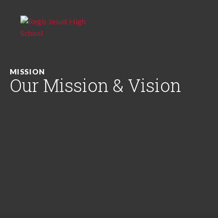
MISSION
Our Mission & Vision