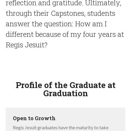
reflection and gratitude. Ultimately,
through their Capstones, students
answer the question: How am I
different because of my four years at
Regis Jesuit?
Profile of the Graduate at
Graduation
LIST
OF
Open to Growth
5
ITEMS.
Regis Jesuit graduates have the maturity to take