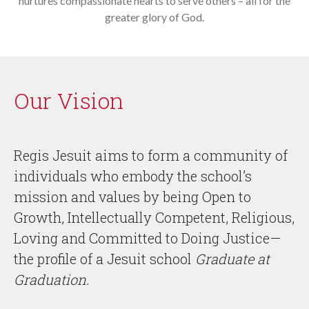
nurtures compassionate hearts to serve others – all for the
greater glory of God.
Our Vision
Regis Jesuit aims to form a community of
individuals who embody the school’s
mission and values by being Open to
Growth, Intellectually Competent, Religious,
Loving and Committed to Doing Justice—
the profile of a Jesuit school
Graduate at
Graduation
.