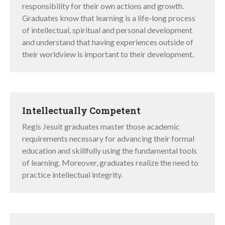
responsibility for their own actions and growth.
Graduates know that learning is a life-long process
of intellectual, spiritual and personal development
and understand that having experiences outside of
their worldview is important to their development.
Intellectually Competent
Regis Jesuit graduates master those academic
requirements necessary for advancing their formal
education and skillfully using the fundamental tools
of learning. Moreover, graduates realize the need to
practice intellectual integrity.