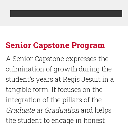
LIST
Senior Capstone Program
OF
1
ITEMS.
A Senior Capstone expresses the
culmination of growth during the
student's years at Regis Jesuit in a
tangible form. It focuses on the
integration of the pillars of the
Graduate at Graduation
and helps
the student to engage in honest