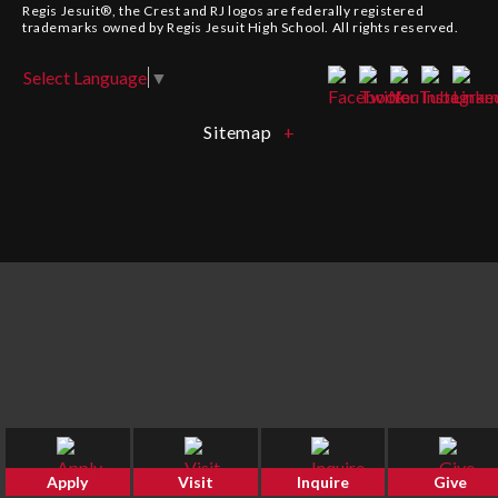
Regis Jesuit®, the Crest and
RJ
logos are federally registered
trademarks owned by Regis Jesuit High School. All rights reserved.
Select Language
▼
Sitemap
Apply
Visit
Inquire
Give