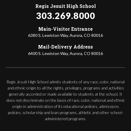
Regis Jesuit High School
303.269.8000
Main-Visitor Entrance
6380 S. Lewiston Way, Aurora, CO 80016
Mail-Delivery Address
6400 S. Lewiston Way, Aurora, CO 80016
Regis Jesuit High School admits students of any race, color, national
and ethnic origin to all the rights, privileges, programs and activities
generally accorded or made available to students at the school. It
does not discriminate on the basis of race, color, national and ethnic
origin in administration of its educational policies, admissions
policies, scholarship and loan programs, athletic and other school-
administered programs.