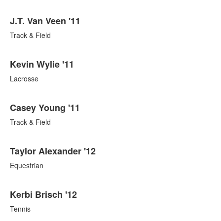
J.T. Van Veen '11
Track & Field
Kevin Wylie '11
Lacrosse
Casey Young '11
Track & Field
Taylor Alexander '12
Equestrian
Kerbi Brisch '12
Tennis