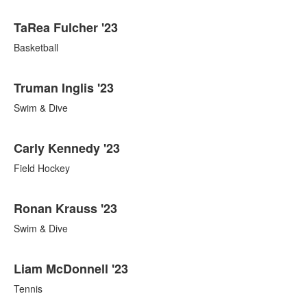
TaRea Fulcher '23
Basketball
Truman Inglis '23
Swim & Dive
Carly Kennedy '23
Field Hockey
Ronan Krauss '23
Swim & Dive
Liam McDonnell '23
Tennis