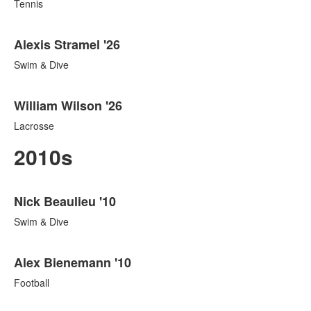
Tennis
Alexis Stramel '26
Swim & Dive
William Wilson '26
Lacrosse
2010s
List
Nick Beaulieu '10
of
186
Swim & Dive
items.
Alex Bienemann '10
Football