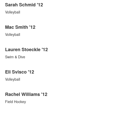
Sarah Schmid '12
Volleyball
Mac Smith '12
Volleyball
Lauren Stoeckle '12
Swim & Dive
Eli Svisco '12
Volleyball
Rachel Williams '12
Field Hockey