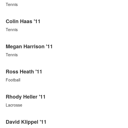
Tennis
Colin Haas '11
Tennis
Megan Harrison '11
Tennis
Ross Heath '11
Football
Rhody Heller '11
Lacrosse
David Klippel '11