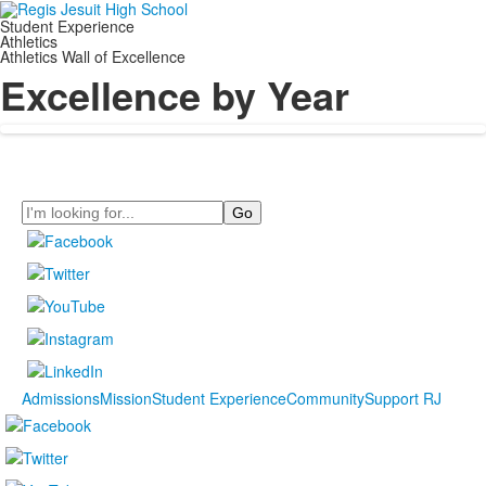
Student Experience
Athletics
Athletics Wall of Excellence
Excellence by Year
Search
Admissions
Mission
Student Experience
Community
Support RJ