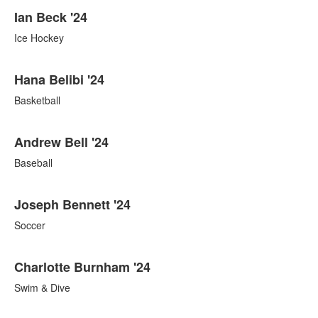
Ian Beck '24
Ice Hockey
Hana Belibi '24
Basketball
Andrew Bell '24
Baseball
Joseph Bennett '24
Soccer
Charlotte Burnham '24
Swim & Dive