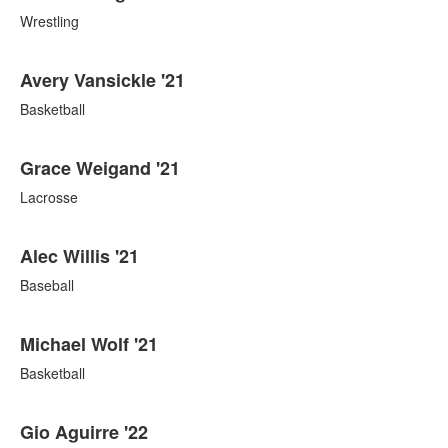
Wrestling
Avery Vansickle '21
Basketball
Grace Weigand '21
Lacrosse
Alec Willis '21
Baseball
Michael Wolf '21
Basketball
Gio Aguirre '22