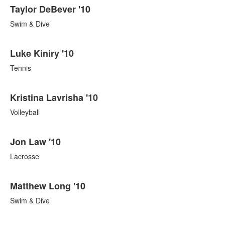
Taylor DeBever '10
Swim & Dive
Luke Kiniry '10
Tennis
Kristina Lavrisha '10
Volleyball
Jon Law '10
Lacrosse
Matthew Long '10
Swim & Dive