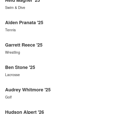
Swim & Dive
Aiden Pranata '25
Tennis
Garrett Reece '25
Wrestling
Ben Stone '25
Lacrosse
Audrey Whitmore '25
Golf
Hudson Alpert '26