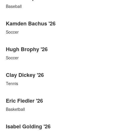
Baseball
Kamden Bachus '26
Soccer
Hugh Brophy '26
Soccer
Clay Dickey '26
Tennis
Eric Fiedler '26
Basketball
Isabel Golding '26