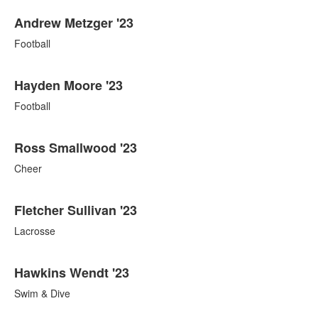
Andrew Metzger '23
Football
Hayden Moore '23
Football
Ross Smallwood '23
Cheer
Fletcher Sullivan '23
Lacrosse
Hawkins Wendt '23
Swim & Dive