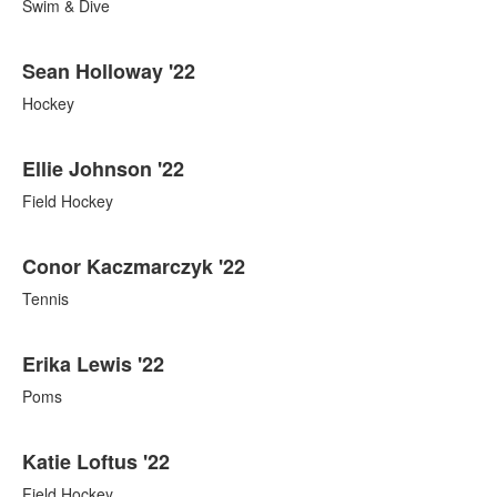
Swim & Dive
Sean Holloway '22
Hockey
Ellie Johnson '22
Field Hockey
Conor Kaczmarczyk '22
Tennis
Erika Lewis '22
Poms
Katie Loftus '22
Field Hockey