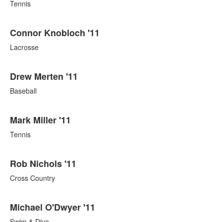
Tennis
Connor Knobloch '11
Lacrosse
Drew Merten '11
Baseball
Mark Miller '11
Tennis
Rob Nichols '11
Cross Country
Michael O'Dwyer '11
Swim & Dive