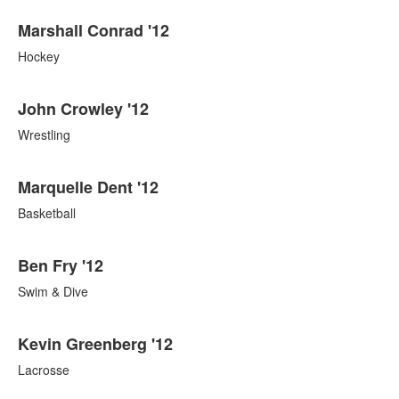
Marshall Conrad '12
Hockey
John Crowley '12
Wrestling
Marquelle Dent '12
Basketball
Ben Fry '12
Swim & Dive
Kevin Greenberg '12
Lacrosse