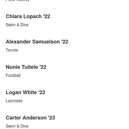
Chiara Lopach '22
Swim & Dive
Alexander Samuelson '22
Tennis
Nunie Tuitele '22
Football
Logan White '22
Lacrosse
Carter Anderson '23
Swim & Dive