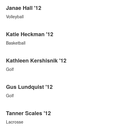
Janae Hall '12
Volleyball
Katie Heckman '12
Basketball
Kathleen Kershisnik '12
Golf
Gus Lundquist '12
Golf
Tanner Scales '12
Lacrosse