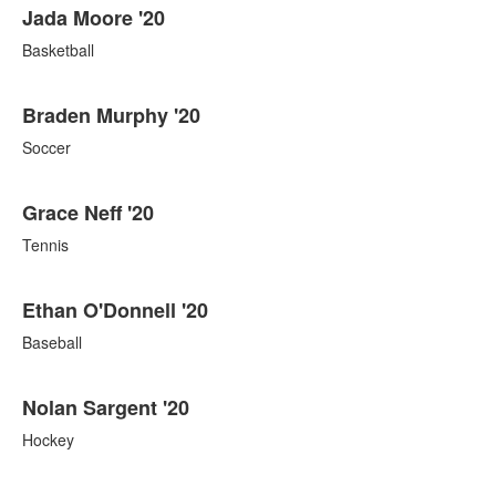
Jada Moore '20
Basketball
Braden Murphy '20
Soccer
Grace Neff '20
Tennis
Ethan O'Donnell '20
Baseball
Nolan Sargent '20
Hockey