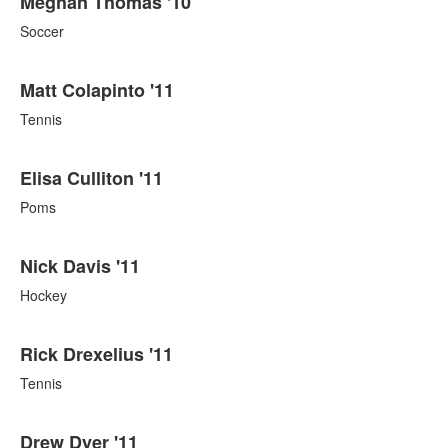
Meghan Thomas '10
Soccer
Matt Colapinto '11
Tennis
Elisa Culliton '11
Poms
Nick Davis '11
Hockey
Rick Drexelius '11
Tennis
Drew Dyer '11