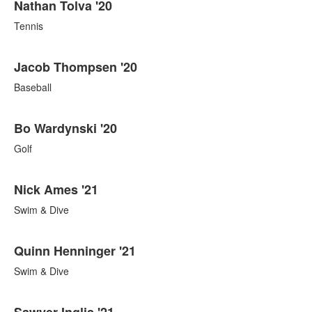
Nathan Tolva '20
Tennis
Jacob Thompsen '20
Baseball
Bo Wardynski '20
Golf
Nick Ames '21
Swim & Dive
Quinn Henninger '21
Swim & Dive
Sawyer Inglis '21