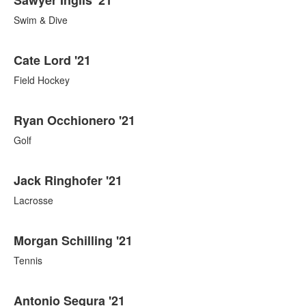
Swim & Dive
Cate Lord '21
Field Hockey
Ryan Occhionero '21
Golf
Jack Ringhofer '21
Lacrosse
Morgan Schilling '21
Tennis
Antonio Segura '21