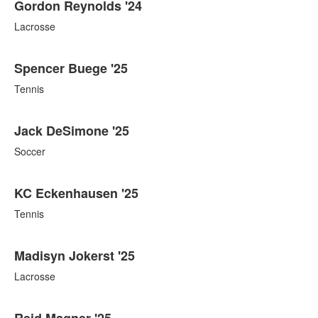
Gordon Reynolds '24
Lacrosse
Spencer Buege '25
Tennis
Jack DeSimone '25
Soccer
KC Eckenhausen '25
Tennis
Madisyn Jokerst '25
Lacrosse
Reid Magner '25