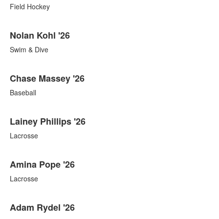
Field Hockey
Nolan Kohl '26
Swim & Dive
Chase Massey '26
Baseball
Lainey Phillips '26
Lacrosse
Amina Pope '26
Lacrosse
Adam Rydel '26