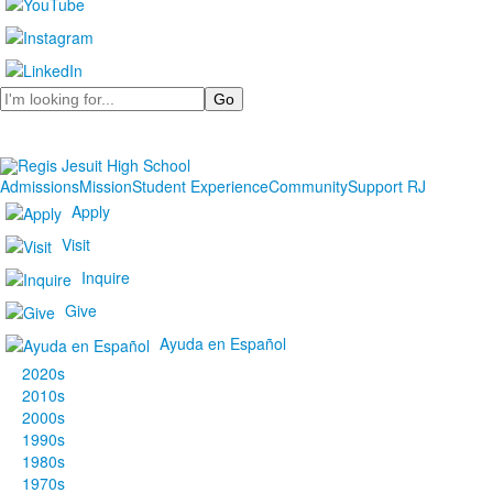
Search
Admissions
Mission
Student Experience
Community
Support RJ
Apply
Visit
Inquire
Give
Ayuda en Español
2020s
2010s
2000s
1990s
1980s
1970s