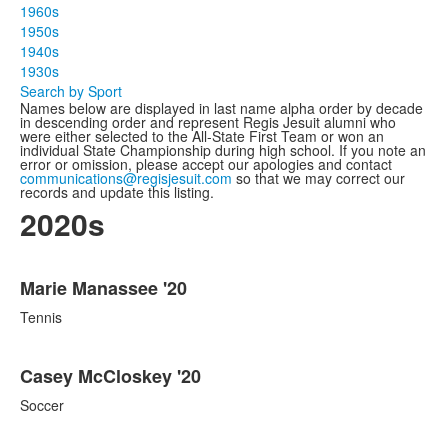
1960s
1950s
1940s
1930s
Search by Sport
Names below are displayed in last name alpha order by decade
in descending order and represent Regis Jesuit alumni who
were either selected to the All-State First Team or won an
individual State Championship during high school. If you note an
error or omission, please accept our apologies and contact
communications@regisjesuit.com
so that we may correct our
records and update this listing.
2020s
List
Marie Manassee '20
of
86
Tennis
items.
Casey McCloskey '20
Soccer