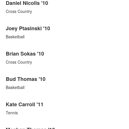
Daniel Nicolls '10
Cross Country
Joey Ptasinski '10
Basketball
Brian Sokas '10
Cross Country
Bud Thomas '10
Basketball
Kate Carroll '11
Tennis