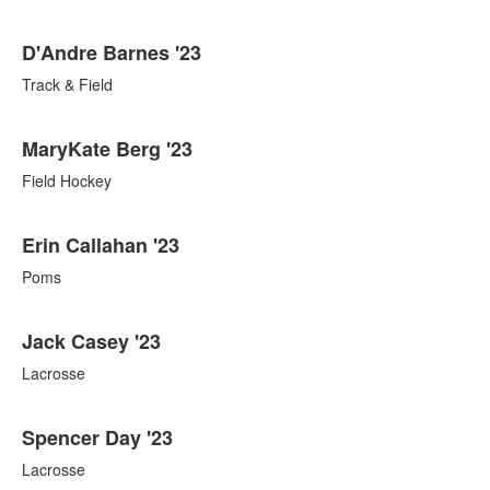
D'Andre Barnes '23
Track & Field
MaryKate Berg '23
Field Hockey
Erin Callahan '23
Poms
Jack Casey '23
Lacrosse
Spencer Day '23
Lacrosse