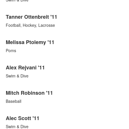
Tanner Ottenbreit '11
Football, Hockey, Lacrosse
Melissa Ptolemy '11
Poms
Alex Rejvani '11
Swim & Dive
Mitch Robinson '11
Baseball
Alec Scott '11
Swim & Dive