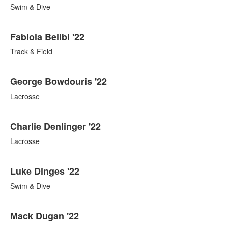
Swim & Dive
Fabiola Belibi '22
Track & Field
George Bowdouris '22
Lacrosse
Charlie Denlinger '22
Lacrosse
Luke Dinges '22
Swim & Dive
Mack Dugan '22