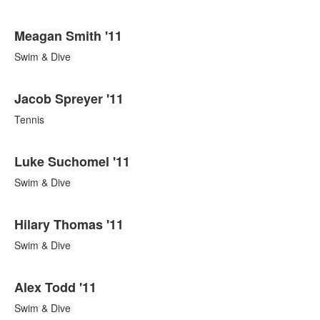
Meagan Smith '11
Swim & Dive
Jacob Spreyer '11
Tennis
Luke Suchomel '11
Swim & Dive
Hilary Thomas '11
Swim & Dive
Alex Todd '11
Swim & Dive