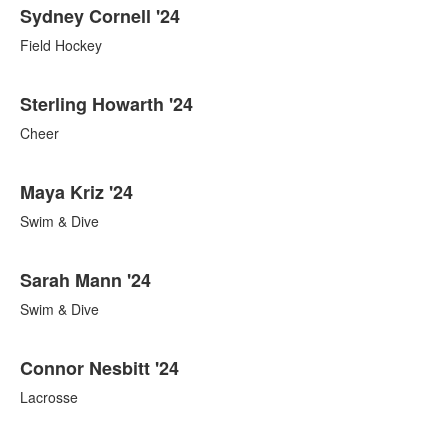
Sydney Cornell '24
Field Hockey
Sterling Howarth '24
Cheer
Maya Kriz '24
Swim & Dive
Sarah Mann '24
Swim & Dive
Connor Nesbitt '24
Lacrosse