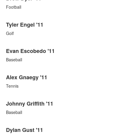
Football
Tyler Engel '11
Golf
Evan Escobedo '11
Baseball
Alex Gnaegy '11
Tennis
Johnny Griffith '11
Baseball
Dylan Gust '11