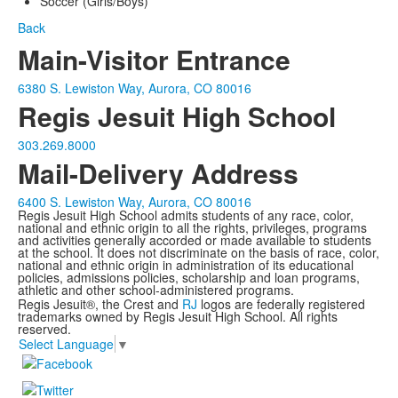
Soccer (Girls/Boys)
Back
Main-Visitor Entrance
6380 S. Lewiston Way, Aurora, CO 80016
Regis Jesuit High School
303.269.8000
Mail-Delivery Address
6400 S. Lewiston Way, Aurora, CO 80016
Regis Jesuit High School admits students of any race, color,
national and ethnic origin to all the rights, privileges, programs
and activities generally accorded or made available to students
at the school. It does not discriminate on the basis of race, color,
national and ethnic origin in administration of its educational
policies, admissions policies, scholarship and loan programs,
athletic and other school-administered programs.
Regis Jesuit®, the Crest and
RJ
logos are federally registered
trademarks owned by Regis Jesuit High School. All rights
reserved.
Select Language
▼