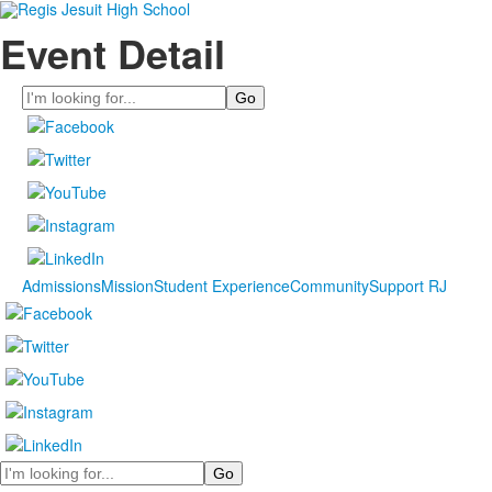
Event Detail
Search
Admissions
Mission
Student Experience
Community
Support RJ
Search