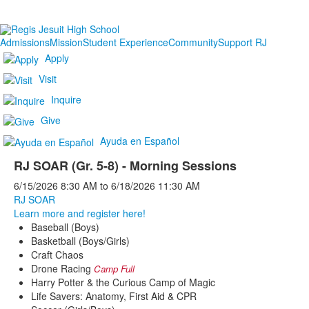
Admissions
Mission
Student Experience
Community
Support RJ
Apply
Visit
Inquire
Give
Ayuda en Español
RJ SOAR (Gr. 5-8) - Morning Sessions
6/15/2026
8:30 AM
to
6/18/2026
11:30 AM
RJ SOAR
Learn more and register here!
Baseball (Boys)
Basketball (Boys/Girls)
Craft Chaos
Drone Racing
Camp Full
Harry Potter & the Curious Camp of Magic
Life Savers: Anatomy, First Aid & CPR