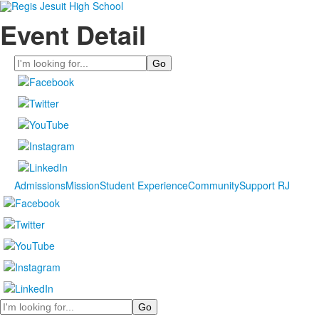
Event Detail
Search
Admissions
Mission
Student Experience
Community
Support RJ
Search