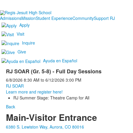
Admissions
Mission
Student Experience
Community
Support RJ
Apply
Visit
Inquire
Give
Ayuda en Español
RJ SOAR (Gr. 5-8) - Full Day Sessions
6/8/2026
8:30 AM
to
6/12/2026
3:00 PM
RJ SOAR
Learn more and register here!
RJ Summer Stage: Theatre Camp for All
Back
Main-Visitor Entrance
6380 S. Lewiston Way, Aurora, CO 80016