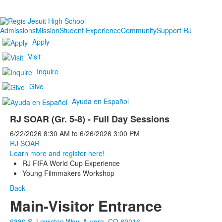
Admissions
Mission
Student Experience
Community
Support RJ
Apply
Visit
Inquire
Give
Ayuda en Español
RJ SOAR (Gr. 5-8) - Full Day Sessions
6/22/2026
8:30 AM
to
6/26/2026
3:00 PM
RJ SOAR
Learn more and register here!
RJ FIFA World Cup Experience
Young Filmmakers Workshop
Back
Main-Visitor Entrance
6380 S. Lewiston Way, Aurora, CO 80016