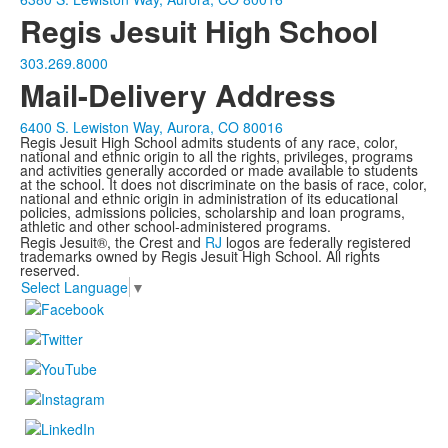
Regis Jesuit High School
303.269.8000
Mail-Delivery Address
6400 S. Lewiston Way, Aurora, CO 80016
Regis Jesuit High School admits students of any race, color,
national and ethnic origin to all the rights, privileges, programs
and activities generally accorded or made available to students
at the school. It does not discriminate on the basis of race, color,
national and ethnic origin in administration of its educational
policies, admissions policies, scholarship and loan programs,
athletic and other school-administered programs.
Regis Jesuit®, the Crest and
RJ
logos are federally registered
trademarks owned by Regis Jesuit High School. All rights
reserved.
Select Language
▼