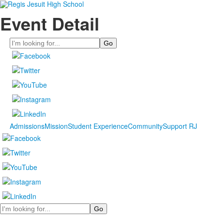
Event Detail
Search
Admissions
Mission
Student Experience
Community
Support RJ
Search