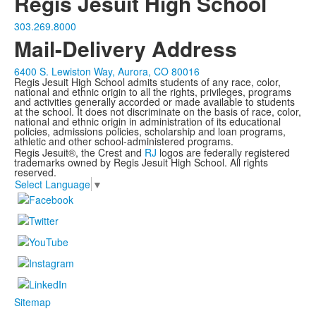
Regis Jesuit High School
303.269.8000
Mail-Delivery Address
6400 S. Lewiston Way, Aurora, CO 80016
Regis Jesuit High School admits students of any race, color,
national and ethnic origin to all the rights, privileges, programs
and activities generally accorded or made available to students
at the school. It does not discriminate on the basis of race, color,
national and ethnic origin in administration of its educational
policies, admissions policies, scholarship and loan programs,
athletic and other school-administered programs.
Regis Jesuit®, the Crest and
RJ
logos are federally registered
trademarks owned by Regis Jesuit High School. All rights
reserved.
Select Language
▼
Sitemap