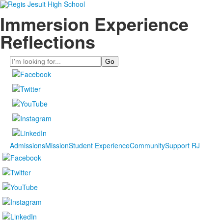
Immersion Experience
Reflections
Search
Admissions
Mission
Student Experience
Community
Support RJ