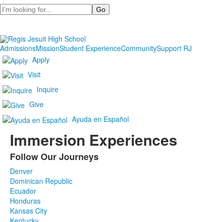
Search
Admissions
Mission
Student Experience
Community
Support RJ
Apply
Visit
Inquire
Give
Ayuda en Español
Immersion Experiences
Follow Our Journeys
List
Denver
of
Dominican Republic
1
Ecuador
items.
Honduras
Kansas City
Kentucky