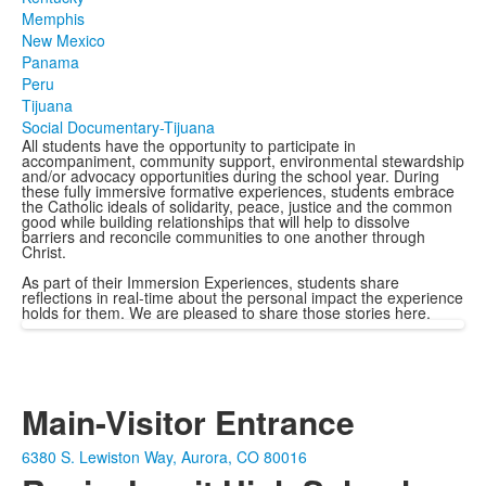
Memphis
New Mexico
Panama
Peru
Tijuana
Social Documentary-Tijuana
All students have the opportunity to participate in
accompaniment, community support, environmental stewardship
and/or advocacy opportunities during the school year. During
these fully immersive formative experiences, students embrace
the Catholic ideals of solidarity, peace, justice and the common
good while building relationships that will help to dissolve
barriers and reconcile communities to one another through
Christ.
As part of their Immersion Experiences, students share
reflections in real-time about the personal impact the experience
holds for them. We are pleased to share those stories here.
Main-Visitor Entrance
6380 S. Lewiston Way, Aurora, CO 80016