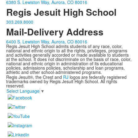
6380 S. Lewiston Way, Aurora, CO 80016
Regis Jesuit High School
303.269.8000
Mail-Delivery Address
6400 S. Lewiston Way, Aurora, CO 80016
Regis Jesuit High School admits students of any race, color,
national and ethnic origin to all the rights, privileges, programs
and activities generally accorded or made available to students
at the school. It does not discriminate on the basis of race, color,
national and ethnic origin in administration of its educational
policies, admissions policies, scholarship and loan programs,
athletic and other school-administered programs.
Regis Jesuit®, the Crest and
RJ
logos are federally registered
trademarks owned by Regis Jesuit High School. All rights
reserved.
Select Language
▼