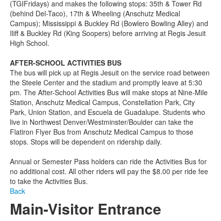
(TGIFridays) and makes the following stops: 35th & Tower Rd
(behind Del-Taco), 17th & Wheeling (Anschutz Medical
Campus); Mississippi & Buckley Rd (Bowlero Bowling Alley) and
Iliff & Buckley Rd (King Soopers) before arriving at Regis Jesuit
High School.
AFTER-SCHOOL ACTIVITIES BUS
The bus will pick up at Regis Jesuit on the service road between
the Steele Center and the stadium and promptly leave at 5:30
pm. The After-School Activities Bus will make stops at Nine-Mile
Station, Anschutz Medical Campus, Constellation Park, City
Park, Union Station, and Escuela de Guadalupe. Students who
live in Northwest Denver/Westminster/Boulder can take the
Flatiron Flyer Bus from Anschutz Medical Campus to those
stops. Stops will be dependent on ridership daily.
Annual or Semester Pass holders can ride the Activities Bus for
no additional cost. All other riders will pay the $8.00 per ride fee
to take the Activities Bus.
Back
Main-Visitor Entrance