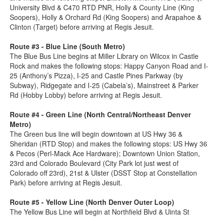
University Blvd & C470 RTD PNR, Holly & County Line (King
Soopers), Holly & Orchard Rd (King Soopers) and Arapahoe &
Clinton (Target) before arriving at Regis Jesuit.
Route #3 - Blue Line (South Metro)
The Blue Bus Line begins at Miller Library on Wilcox in Castle
Rock and makes the following stops: Happy Canyon Road and I-
25 (Anthony’s Pizza), I-25 and Castle Pines Parkway (by
Subway), Ridgegate and I-25 (Cabela’s), Mainstreet & Parker
Rd (Hobby Lobby) before arriving at Regis Jesuit.
Route #4 - Green Line (North Central/Northeast Denver
Metro)
The Green bus line will begin downtown at US Hwy 36 &
Sheridan (RTD Stop) and makes the following stops: US Hwy 36
& Pecos (Perl-Mack Ace Hardware); Downtown Union Station,
23rd and Colorado Boulevard (City Park lot just west of
Colorado off 23rd), 21st & Ulster (DSST Stop at Constellation
Park) before arriving at Regis Jesuit.
Route #5 - Yellow Line (North Denver Outer Loop)
The Yellow Bus Line will begin at Northfield Blvd & Uinta St