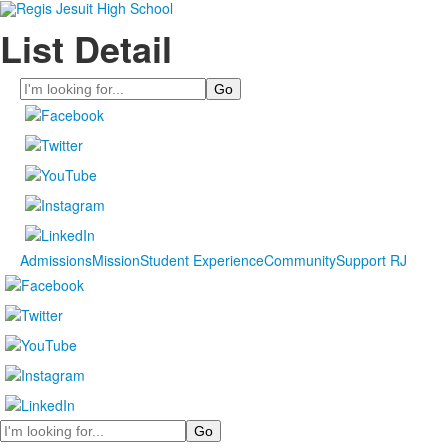
List Detail
Search
Admissions
Mission
Student Experience
Community
Support RJ
Search