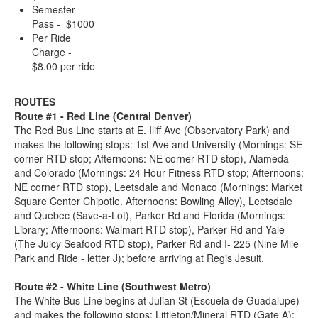
Semester
Pass - $1000
Per Ride
Charge -
$8.00 per ride
ROUTES
Route #1 - Red Line (Central Denver)
The Red Bus Line starts at E. Iliff Ave (Observatory Park) and
makes the following stops: 1st Ave and University (Mornings: SE
corner RTD stop; Afternoons: NE corner RTD stop), Alameda
and Colorado (Mornings: 24 Hour Fitness RTD stop; Afternoons:
NE corner RTD stop), Leetsdale and Monaco (Mornings: Market
Square Center Chipotle. Afternoons: Bowling Alley), Leetsdale
and Quebec (Save-a-Lot), Parker Rd and Florida (Mornings:
Library; Afternoons: Walmart RTD stop), Parker Rd and Yale
(The Juicy Seafood RTD stop), Parker Rd and I- 225 (Nine Mile
Park and Ride - letter J); before arriving at Regis Jesuit.
Route #2 - White Line (Southwest Metro)
The White Bus Line begins at Julian St (Escuela de Guadalupe)
and makes the following stops: Littleton/Mineral RTD (Gate A);