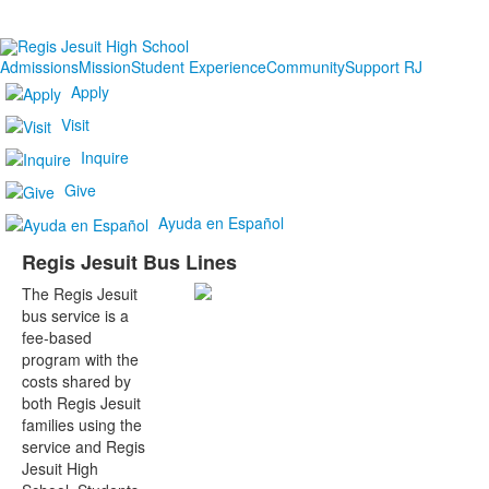
Admissions
Mission
Student Experience
Community
Support RJ
Apply
Visit
Inquire
Give
Ayuda en Español
Regis Jesuit Bus Lines
The Regis Jesuit
bus service is a
fee-based
program with the
costs shared by
both Regis Jesuit
families using the
service and Regis
Jesuit High