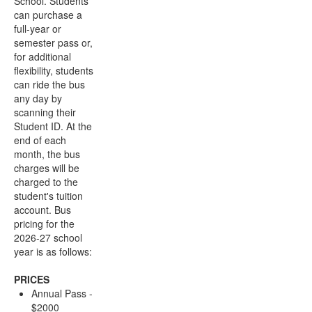
School. Students
can purchase a
full-year or
semester pass or,
for additional
flexibility, students
can ride the bus
any day by
scanning their
Student ID. At the
end of each
month, the bus
charges will be
charged to the
student's tuition
account. Bus
pricing for the
2026-27 school
year is as follows:
PRICES
Annual Pass -
$2000