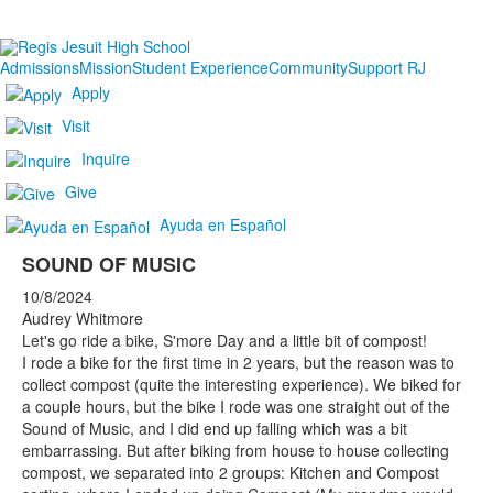
Admissions
Mission
Student Experience
Community
Support RJ
Apply
Visit
Inquire
Give
Ayuda en Español
SOUND OF MUSIC
10/8/2024
Audrey Whitmore
Let's go ride a bike, S'more Day and a little bit of compost!
I rode a bike for the first time in 2 years, but the reason was to
collect compost (quite the interesting experience). We biked for
a couple hours, but the bike I rode was one straight out of the
Sound of Music, and I did end up falling which was a bit
embarrassing. But after biking from house to house collecting
compost, we separated into 2 groups: Kitchen and Compost