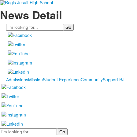
News Detail
Search
Admissions
Mission
Student Experience
Community
Support RJ
Search