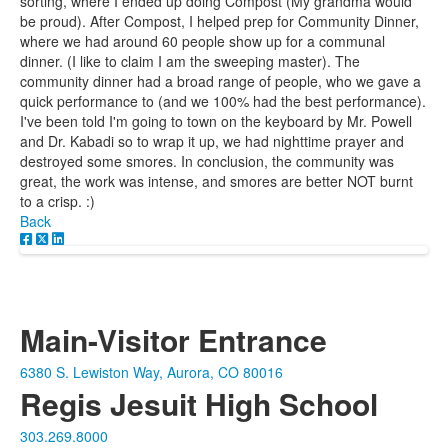
sorting, where I ended up doing Compost (My grandma would
be proud). After Compost, I helped prep for Community Dinner,
where we had around 60 people show up for a communal
dinner. (I like to claim I am the sweeping master). The
community dinner had a broad range of people, who we gave a
quick performance to (and we 100% had the best performance).
I've been told I'm going to town on the keyboard by Mr. Powell
and Dr. Kabadi so to wrap it up, we had nighttime prayer and
destroyed some smores. In conclusion, the community was
great, the work was intense, and smores are better NOT burnt
to a crisp. :)
Back
Main-Visitor Entrance
6380 S. Lewiston Way, Aurora, CO 80016
Regis Jesuit High School
303.269.8000