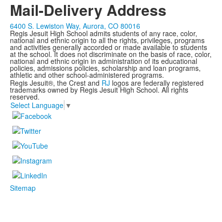
Mail-Delivery Address
6400 S. Lewiston Way, Aurora, CO 80016
Regis Jesuit High School admits students of any race, color,
national and ethnic origin to all the rights, privileges, programs
and activities generally accorded or made available to students
at the school. It does not discriminate on the basis of race, color,
national and ethnic origin in administration of its educational
policies, admissions policies, scholarship and loan programs,
athletic and other school-administered programs.
Regis Jesuit®, the Crest and
RJ
logos are federally registered
trademarks owned by Regis Jesuit High School. All rights
reserved.
Select Language
▼
Sitemap