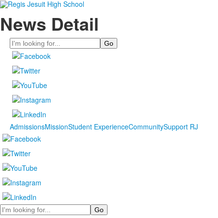
News Detail
Search
Admissions
Mission
Student Experience
Community
Support RJ
Search