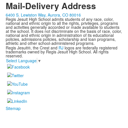
Mail-Delivery Address
6400 S. Lewiston Way, Aurora, CO 80016
Regis Jesuit High School admits students of any race, color,
national and ethnic origin to all the rights, privileges, programs
and activities generally accorded or made available to students
at the school. It does not discriminate on the basis of race, color,
national and ethnic origin in administration of its educational
policies, admissions policies, scholarship and loan programs,
athletic and other school-administered programs.
Regis Jesuit®, the Crest and
RJ
logos are federally registered
trademarks owned by Regis Jesuit High School. All rights
reserved.
Select Language
▼
Sitemap