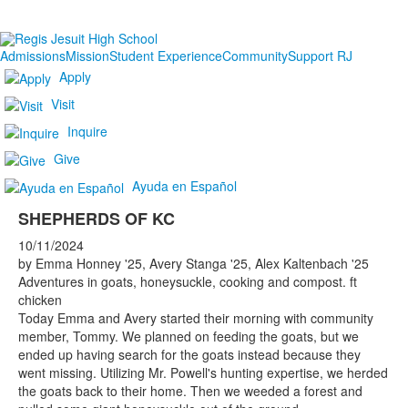
Admissions
Mission
Student Experience
Community
Support RJ
Apply
Visit
Inquire
Give
Ayuda en Español
SHEPHERDS OF KC
10/11/2024
by Emma Honney '25, Avery Stanga '25, Alex Kaltenbach '25
Adventures in goats, honeysuckle, cooking and compost. ft
chicken
Today Emma and Avery started their morning with community
member, Tommy. We planned on feeding the goats, but we
ended up having search for the goats instead because they
went missing. Utilizing Mr. Powell's hunting expertise, we herded
the goats back to their home. Then we weeded a forest and