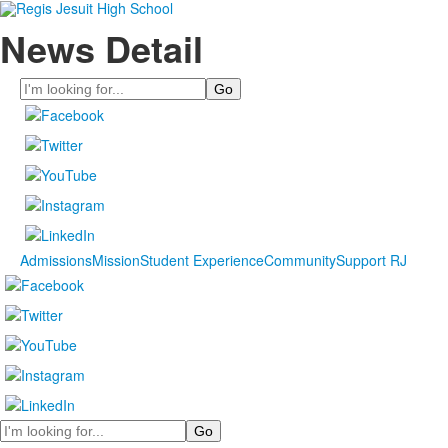
News Detail
Search
Admissions
Mission
Student Experience
Community
Support RJ
Search