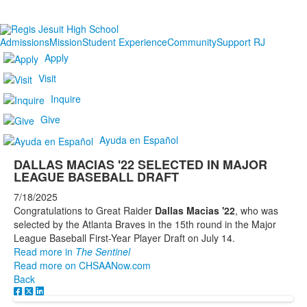
Admissions
Mission
Student Experience
Community
Support RJ
Apply
Visit
Inquire
Give
Ayuda en Español
DALLAS MACIAS '22 SELECTED IN MAJOR
LEAGUE BASEBALL DRAFT
7/18/2025
Congratulations to Great Raider
Dallas Macias '22
,
who was
selected by the Atlanta Braves in the 15th round in the Major
League Baseball First-Year Player Draft on July 14.
Read more in
The Sentinel
Read more on CHSAANow.com
Back