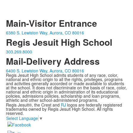
Main-Visitor Entrance
6380 S. Lewiston Way, Aurora, CO 80016
Regis Jesuit High School
303.269.8000
Mail-Delivery Address
6400 S. Lewiston Way, Aurora, CO 80016
Regis Jesuit High School admits students of any race, color,
national and ethnic origin to all the rights, privileges, programs
and activities generally accorded or made available to students
at the school. It does not discriminate on the basis of race, color,
national and ethnic origin in administration of its educational
policies, admissions policies, scholarship and loan programs,
athletic and other school-administered programs.
Regis Jesuit®, the Crest and
RJ
logos are federally registered
trademarks owned by Regis Jesuit High School. All rights
reserved.
Select Language
▼