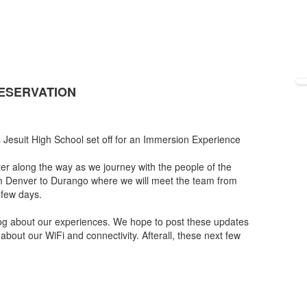
RESERVATION
Jesuit High School set off for an Immersion Experience
r along the way as we journey with the people of the
om Denver to Durango where we will meet the team from
 few days.
 blog about our experiences. We hope to post these updates
about our WiFi and connectivity. Afterall, these next few