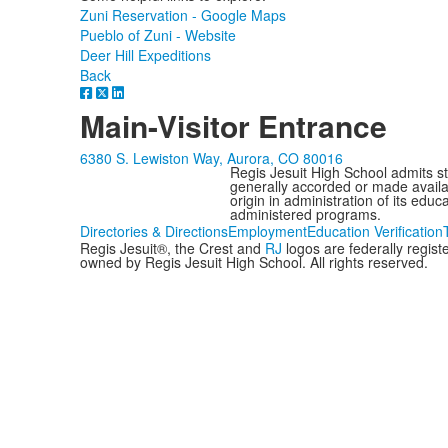
Zuni Reservation - Google Maps
Pueblo of Zuni - Website
Deer Hill Expeditions
Back
Main-Visitor Entrance
6380 S. Lewiston Way, Aurora, CO 80016
Regis Jesuit High School admits stud
generally accorded or made availabl
origin in administration of its edu
administered programs.
Directories & Directions
Employment
Education Verification
Regis Jesuit®, the Crest and
RJ
logos are federally regis
owned by Regis Jesuit High School. All rights reserved.