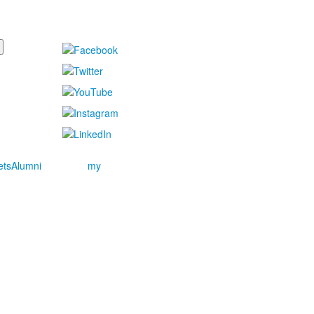
ets
Alumni
my