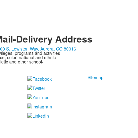
ail-Delivery Address
00 S. Lewiston Way, Aurora, CO 80016
ivileges, programs and activities
ce, color, national and ethnic
letic and other school-
Sitemap