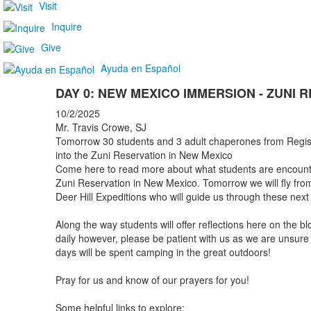
Visit
Inquire
Give
Ayuda en Español
DAY 0: NEW MEXICO IMMERSION - ZUNI 
10/2/2025
Mr. Travis Crowe, SJ
Tomorrow 30 students and 3 adult chaperones from Regis 
into the Zuni Reservation in New Mexico
Come here to read more about what students are encounte
Zuni Reservation in New Mexico. Tomorrow we will fly fr
Deer Hill Expeditions who will guide us through these next
Along the way students will offer reflections here on the
daily however, please be patient with us as we are unsure 
days will be spent camping in the great outdoors!
Pray for us and know of our prayers for you!
Some helpful links to explore: