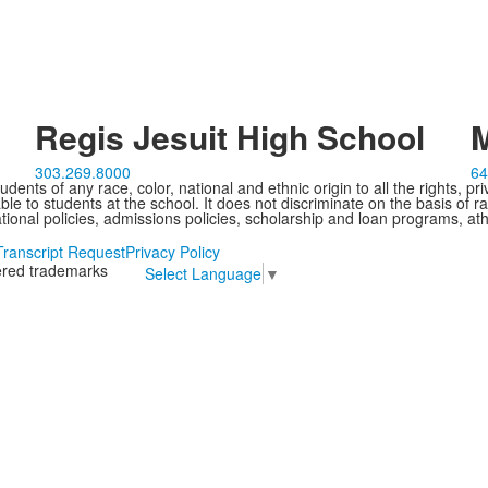
Regis Jesuit High School
M
303.269.8000
64
ents of any race, color, national and ethnic origin to all the rights, pr
e to students at the school. It does not discriminate on the basis of ra
cational policies, admissions policies, scholarship and loan programs, ath
Transcript Request
Privacy Policy
tered trademarks
Select Language
▼