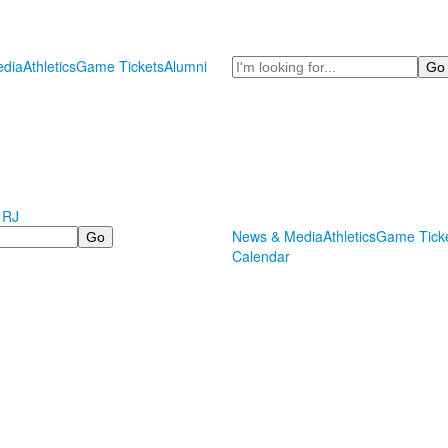
Search
dia
Athletics
Game Tickets
Alumni
 RJ
News & Media
Athletics
Game Tick
Calendar