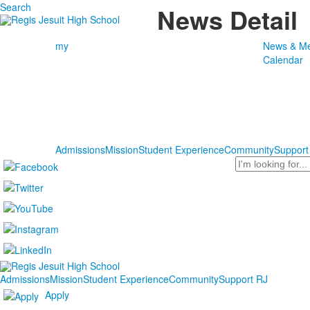
Search
News Detail
my
News & Me
Calendar
Admissions
Mission
Student Experience
Community
Support
Search
Admissions
Mission
Student Experience
Community
Support RJ
Apply