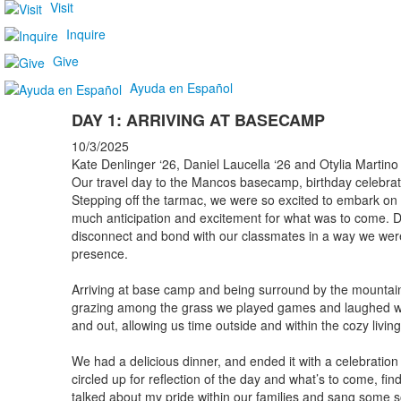
Visit
Inquire
Give
Ayuda en Español
DAY 1: ARRIVING AT BASECAMP
10/3/2025
Kate Denlinger ‘26, Daniel Laucella ‘26 and Otylia Martino
Our travel day to the Mancos basecamp, birthday celebrat
Stepping off the tarmac, we were so excited to embark on
much anticipation and excitement for what was to come. D
disconnect and bond with our classmates in a way we were u
presence.
Arriving at base camp and being surround by the mountai
grazing among the grass we played games and laughed wit
and out, allowing us time outside and within the cozy livi
We had a delicious dinner, and ended it with a celebration
circled up for reflection of the day and what’s to come, fin
talked about my pride within our families and sang some s