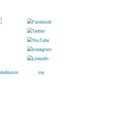
ets
Alumni
my