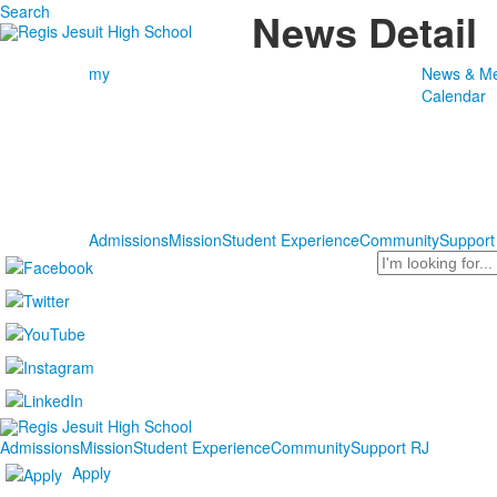
Search
News Detail
my
News & Me
Calendar
Admissions
Mission
Student Experience
Community
Support
Search
Admissions
Mission
Student Experience
Community
Support RJ
Apply