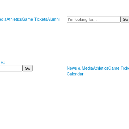
Search
dia
Athletics
Game Tickets
Alumni
 RJ
News & Media
Athletics
Game Tick
Calendar