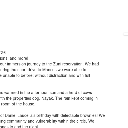
 ‘26
ions, and more!
 our immersion journey to the Zuni reservation. We had
uring the short drive to Mancos we were able to
nable to before; without distraction and with full
ns warmed in the afternoon sun and a herd of cows
h the properties dog, Nayak. The rain kept coming in
ng room of the house.
 of Daniel Laucella’s birthday with delectable brownies! We
ding community and vulnerability within the circle. We
ongs to end the night.