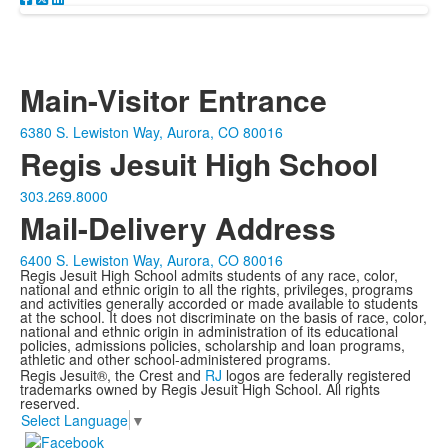
Main-Visitor Entrance
6380 S. Lewiston Way, Aurora, CO 80016
Regis Jesuit High School
303.269.8000
Mail-Delivery Address
6400 S. Lewiston Way, Aurora, CO 80016
Regis Jesuit High School admits students of any race, color,
national and ethnic origin to all the rights, privileges, programs
and activities generally accorded or made available to students
at the school. It does not discriminate on the basis of race, color,
national and ethnic origin in administration of its educational
policies, admissions policies, scholarship and loan programs,
athletic and other school-administered programs.
Regis Jesuit®, the Crest and
RJ
logos are federally registered
trademarks owned by Regis Jesuit High School. All rights
reserved.
Select Language
▼