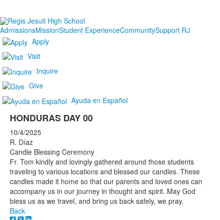
Admissions
Mission
Student Experience
Community
Support RJ
Apply
Visit
Inquire
Give
Ayuda en Español
HONDURAS DAY 00
10/4/2025
R. Díaz
Candle Blessing Ceremony
Fr. Tom kindly and lovingly gathered around those students
traveling to various locations and blessed our candles. These
candles made it home so that our parents and loved ones can
accompany us in our journey in thought and spirit. May God
bless us as we travel, and bring us back safely, we pray.
Back