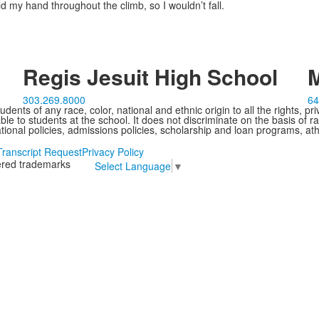
d my hand throughout the climb, so I wouldn’t fall.
Regis Jesuit High School
M
303.269.8000
64
ents of any race, color, national and ethnic origin to all the rights, pr
e to students at the school. It does not discriminate on the basis of ra
cational policies, admissions policies, scholarship and loan programs, ath
Transcript Request
Privacy Policy
tered trademarks
Select Language
▼