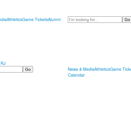
Search
dia
Athletics
Game Tickets
Alumni
 RJ
News & Media
Athletics
Game Tick
Calendar