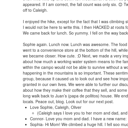
appeared. If I am correct, the fall count was only six. 
off to Caleigh.
I enjoyed the hike, except for the fact that I was climbing 
I would not be here to write this. I then HACKED at roots fo
We came back for lunch. So yummy. I fell on the way back 
Sophie again. Lunch now. Lunch was awesome. The food is v
went to a convenience store at the bottom of the hill, while 
we became closer. How cute. :D Next, we made a very impa
about how much a working water system means to the fami
within the campo would not be able to survive without a w
happening in the mountains is so important. These sentim
group, because it caused us to look out and see how impor
granted in our own lives. We were able to further our dis
about how they make their coffee that they sell, and some 
long walk back to Juan’s (papa de pollitos) house. We ende
locals. Peace out, blog. Look out for our next post.
Love Sophie, Caleigh, Oliver
(Caleigh says I love you to her mom and dad, and
Connor- Love you mom and dad. I have a new name:
Sophia- Hi Mom! We climbed a huge hill. I fell soo m