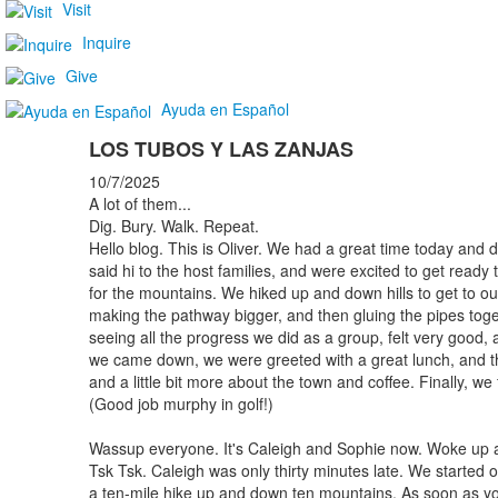
Visit
Inquire
Give
Ayuda en Español
LOS TUBOS Y LAS ZANJAS
10/7/2025
A lot of them...
Dig. Bury. Walk. Repeat.
Hello blog. This is Oliver. We had a great time today and 
said hi to the host families, and were excited to get ready
for the mountains. We hiked up and down hills to get to our
making the pathway bigger, and then gluing the pipes toge
seeing all the progress we did as a group, felt very good,
we came down, we were greeted with a great lunch, and the
and a little bit more about the town and coffee. Finally, we 
(Good job murphy in golf!)
Wassup everyone. It's Caleigh and Sophie now. Woke up at
Tsk Tsk. Caleigh was only thirty minutes late. We started o
a ten-mile hike up and down ten mountains. As soon as y