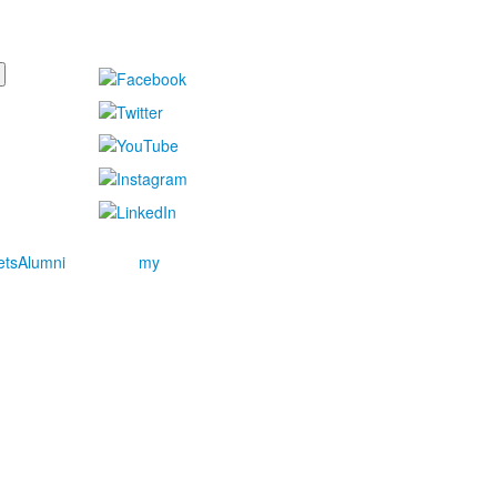
ets
Alumni
my