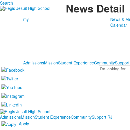
Search
News Detail
my
News & Me
Calendar
Admissions
Mission
Student Experience
Community
Support
Search
Admissions
Mission
Student Experience
Community
Support RJ
Apply