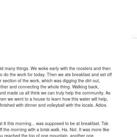
did many things. We woke early with the roosters and then
 to do the work for today. Then we ate breakfast and set off
 section of the work, which was digging the dirt out,
ther and connecting the whole thing. Walking back,
 and made us all think we can truly help the community. As
n we went to a house to learn how this water will help,
finished with dinner and volleyball with the locals. Adios.
 8 this morning... was supposed to be at breakfast. Tsk
ff the morning with a brisk walk. Ha. Not. It was more like
ou reached the top of one mountain, another one