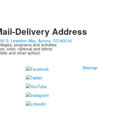
ail-Delivery Address
00 S. Lewiston Way, Aurora, CO 80016
ivileges, programs and activities
ce, color, national and ethnic
letic and other school-
Sitemap