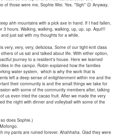
 Two of those were me, Sophie Wei. Yes. *Sigh* ☹ Anyway,
steep ahh mountains with a pick axe in hand. If I had fallen,
r 3 hours. Walking, walking, walking, up, up, up. Aqui!!!
and just sat with my thoughts for a while.
ery, very, very, deliciosa. Some of our tight-knit class
others of us sat and talked about life. With either option,
ctful journey to a resident's house. Here we learned
lies in the campo. Robin explained how the families
orking water system, which is why the work that is
ents left a deep sense of enlightenment within me and the
tant their community is and the small things we take for
cussion with some of the community members after, talking
of us even tried the cacao fruit. After we made the very
d the night with dinner and volleyball with some of the
 so does Sophie.)
 Mofongo.
uch my pants are ruined forever. Ahahhaha. Glad they were