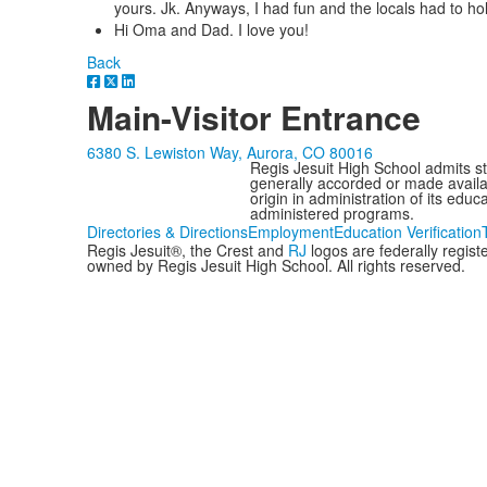
yours. Jk. Anyways, I had fun and the locals had to hol
Hi Oma and Dad. I love you!
Back
Main-Visitor Entrance
6380 S. Lewiston Way, Aurora, CO 80016
Regis Jesuit High School admits stud
generally accorded or made availabl
origin in administration of its edu
administered programs.
Directories & Directions
Employment
Education Verification
Regis Jesuit®, the Crest and
RJ
logos are federally regis
owned by Regis Jesuit High School. All rights reserved.