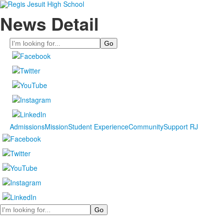
News Detail
Search
Admissions
Mission
Student Experience
Community
Support RJ
Search