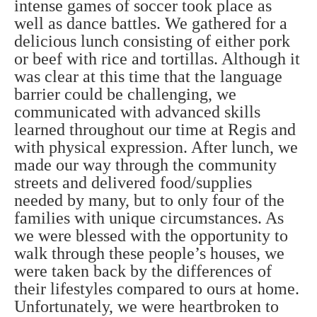
intense games of soccer took place as
well as dance battles. We gathered for a
delicious lunch consisting of either pork
or beef with rice and tortillas. Although it
was clear at this time that the language
barrier could be challenging, we
communicated with advanced skills
learned throughout our time at Regis and
with physical expression. After lunch, we
made our way through the community
streets and delivered food/supplies
needed by many, but to only four of the
families with unique circumstances. As
we were blessed with the opportunity to
walk through these people’s houses, we
were taken back by the differences of
their lifestyles compared to ours at home.
Unfortunately, we were heartbroken to