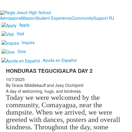
Admissions
Mission
Student Experience
Community
Support RJ
Apply
Visit
Inquire
Give
Ayuda en Español
HONDURAS TEGUCIGALPA DAY 2
10/7/2025
By Grace Middlekauff and Joey Occhipinti
A day of welcoming, hugs, and kindness.
Today we were welcomed by the
community, Comayagua, near the
dumpsite. When we arrived, we were
greeted with dances, posters and overall
kindness. Throughout the day, some