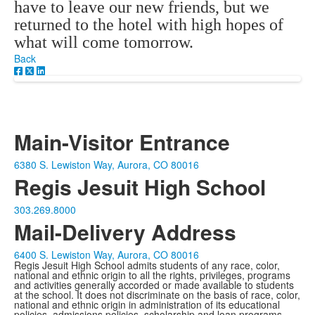
have to leave our new friends, but we
returned to the hotel with high hopes of
what will come tomorrow.
Back
Main-Visitor Entrance
6380 S. Lewiston Way, Aurora, CO 80016
Regis Jesuit High School
303.269.8000
Mail-Delivery Address
6400 S. Lewiston Way, Aurora, CO 80016
Regis Jesuit High School admits students of any race, color,
national and ethnic origin to all the rights, privileges, programs
and activities generally accorded or made available to students
at the school. It does not discriminate on the basis of race, color,
national and ethnic origin in administration of its educational
policies, admissions policies, scholarship and loan programs,