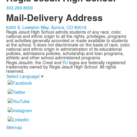
303.269.8000
Mail-Delivery Address
6400 S. Lewiston Way, Aurora, CO 80016
Regis Jesuit High School admits students of any race, color,
national and ethnic origin to all the rights, privileges, programs
and activities generally accorded or made available to students
at the school. It does not discriminate on the basis of race, color,
national and ethnic origin in administration of its educational
policies, admissions policies, scholarship and loan programs,
athletic and other school-administered programs.
Regis Jesuit®, the Crest and
RJ
logos are federally registered
trademarks owned by Regis Jesuit High School. All rights
reserved.
Select Language
▼
Sitemap