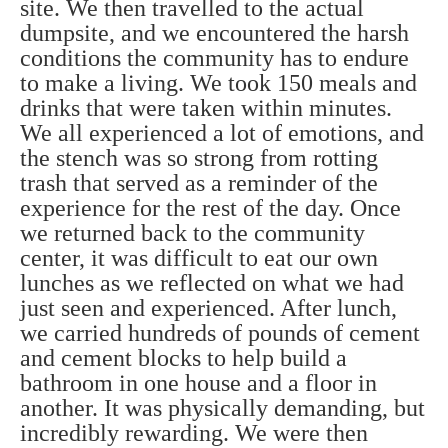
site. We then travelled to the actual
dumpsite, and we encountered the harsh
conditions the community has to endure
to make a living. We took 150 meals and
drinks that were taken within minutes.
We all experienced a lot of emotions, and
the stench was so strong from rotting
trash that served as a reminder of the
experience for the rest of the day. Once
we returned back to the community
center, it was difficult to eat our own
lunches as we reflected on what we had
just seen and experienced. After lunch,
we carried hundreds of pounds of cement
and cement blocks to help build a
bathroom in one house and a floor in
another. It was physically demanding, but
incredibly rewarding. We were then