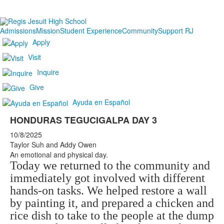
Admissions
Mission
Student Experience
Community
Support RJ
Apply
Visit
Inquire
Give
Ayuda en Español
HONDURAS TEGUCIGALPA DAY 3
10/8/2025
Taylor Suh and Addy Owen
An emotional and physical day.
Today we returned to the community and
immediately got involved with different
hands-on tasks. We helped restore a wall
by painting it, and prepared a chicken and
rice dish to take to the people at the dump