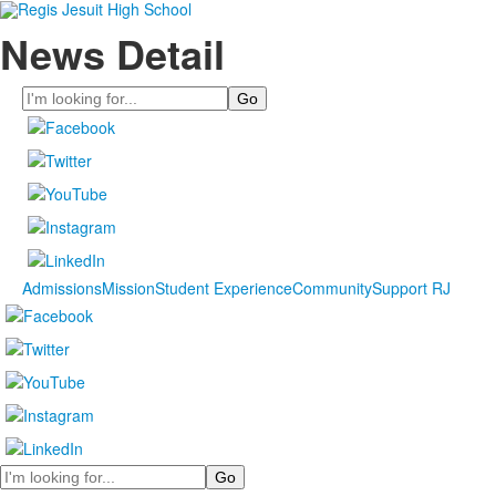
News Detail
Search
Admissions
Mission
Student Experience
Community
Support RJ
Search