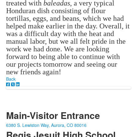
treated with
baleadas
, a very typical
Honduran dish consisting of flour
tortillas, eggs, and beans, which we had
helped make earlier in the day. Overall, it
was a difficult day with the heat and
manual labor, but we all felt pride in the
work we had done. We are looking
forward to being able to continue with
our projects tomorrow and seeing our
new friends again!
Back
Main-Visitor Entrance
6380 S. Lewiston Way, Aurora, CO 80016
Regis Jesuit High School