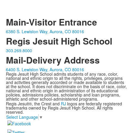
Main-Visitor Entrance
6380 S. Lewiston Way, Aurora, CO 80016
Regis Jesuit High School
303.269.8000
Mail-Delivery Address
6400 S. Lewiston Way, Aurora, CO 80016
Regis Jesuit High School admits students of any race, color,
national and ethnic origin to all the rights, privileges, programs
and activities generally accorded or made available to students
at the school. It does not discriminate on the basis of race, color,
national and ethnic origin in administration of its educational
policies, admissions policies, scholarship and loan programs,
athletic and other school-administered programs.
Regis Jesuit®, the Crest and
RJ
logos are federally registered
trademarks owned by Regis Jesuit High School. All rights
reserved.
Select Language
▼