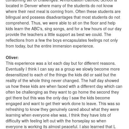
located in Denver where many of the students do not know
where their next meal is coming from. Often these students are
bilingual and possess disadvantages that most students do not
comprehend. Thus, we were able to sit on the floor and help
kids learn the ABC's, sing songs, and for a few hours of our day
provide the teachers a little support as best we could. The
reflections from a few the boys encapsulates feelings not only
from today, but the entire immersion experience.
Oliver:
This experience was a lot each day but for different reasons.
Eventually I think I can say as a group we slowly become more
desensitized to each of the things the kids did or said but the
reality of the whole thing never changed. The half day showed
us how these kids are when faced with a different day which can
often be challenging as they want to go home the second they
got there but this was the only day I saw the kids become
engaged and want to get their work done to leave. This was so
refreshing to know they genuinely cared about what they were
learning when everyone else was, I think they have lots of
difficulty with feeling left out with the horseplay so when
everyone is working its almost peaceful. I also learned that L