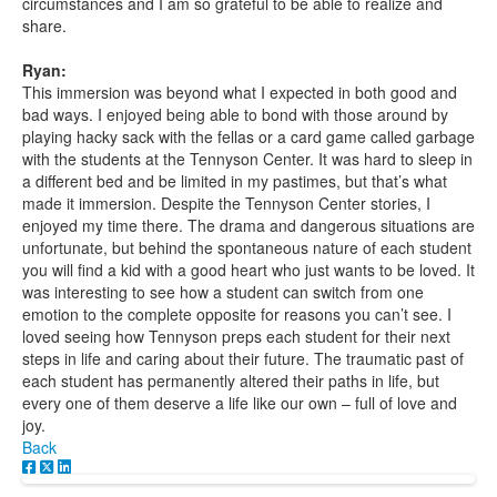
circumstances and I am so grateful to be able to realize and
share.
Ryan:
This immersion was beyond what I expected in both good and
bad ways. I enjoyed being able to bond with those around by
playing hacky sack with the fellas or a card game called garbage
with the students at the Tennyson Center. It was hard to sleep in
a different bed and be limited in my pastimes, but that’s what
made it immersion. Despite the Tennyson Center stories, I
enjoyed my time there. The drama and dangerous situations are
unfortunate, but behind the spontaneous nature of each student
you will find a kid with a good heart who just wants to be loved. It
was interesting to see how a student can switch from one
emotion to the complete opposite for reasons you can’t see. I
loved seeing how Tennyson preps each student for their next
steps in life and caring about their future. The traumatic past of
each student has permanently altered their paths in life, but
every one of them deserve a life like our own – full of love and
joy.
Back