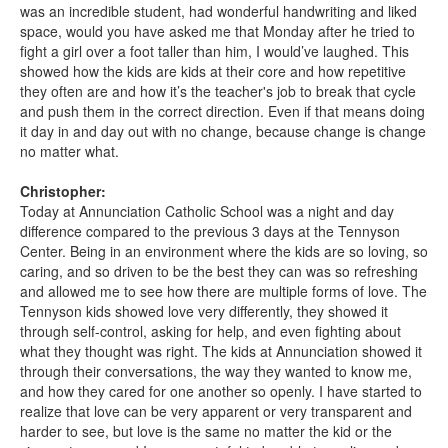
was an incredible student, had wonderful handwriting and liked
space, would you have asked me that Monday after he tried to
fight a girl over a foot taller than him, I would’ve laughed. This
showed how the kids are kids at their core and how repetitive
they often are and how it’s the teacher's job to break that cycle
and push them in the correct direction. Even if that means doing
it day in and day out with no change, because change is change
no matter what.
Christopher:
Today at Annunciation Catholic School was a night and day
difference compared to the previous 3 days at the Tennyson
Center. Being in an environment where the kids are so loving, so
caring, and so driven to be the best they can was so refreshing
and allowed me to see how there are multiple forms of love. The
Tennyson kids showed love very differently, they showed it
through self-control, asking for help, and even fighting about
what they thought was right. The kids at Annunciation showed it
through their conversations, the way they wanted to know me,
and how they cared for one another so openly. I have started to
realize that love can be very apparent or very transparent and
harder to see, but love is the same no matter the kid or the