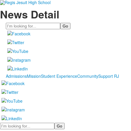
News Detail
Search
Admissions
Mission
Student Experience
Community
Support RJ
Search