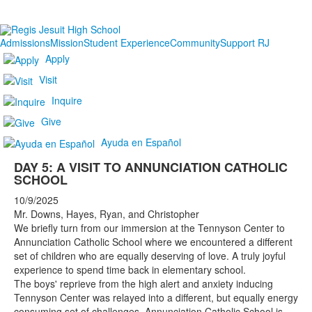
Admissions
Mission
Student Experience
Community
Support RJ
Apply
Visit
Inquire
Give
Ayuda en Español
DAY 5: A VISIT TO ANNUNCIATION CATHOLIC
SCHOOL
10/9/2025
Mr. Downs, Hayes, Ryan, and Christopher
We briefly turn from our immersion at the Tennyson Center to
Annunciation Catholic School where we encountered a different
set of children who are equally deserving of love. A truly joyful
experience to spend time back in elementary school.
The boys' reprieve from the high alert and anxiety inducing
Tennyson Center was relayed into a different, but equally energy
consuming set of challenges. Annunciation Catholic School is