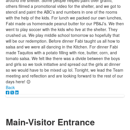
around the shelter. Some people helped paint over graffiti,
others filmed a promotional video for the shelter, and we got to
stencil and paint the ABC’s and numbers in one of the rooms
with the help of the kids. For lunch we packed our own lunches,
Fabi made us homemade peanut butter for our PB&J’s. We then
went to play soccer with the kids who live at the shelter. They
crushed us. We play middle school tomorrow so hopefully that
will be our redemption. Before dinner Fabi taught us all how to
salsa and we were all dancing in the Kitchen. For dinner Fabi
made Taquitos with a potato filling with rice, butter, corn, and
tomato salsa. We felt like there was a divide between the boys
and girls so we took initiative and spread out the girls at dinner
so we would have to be mixed up lol. Tonight, we lead the Team
meeting and reflection and are looking forward to the rest of our
days here! 😊
Back
Main-Visitor Entrance