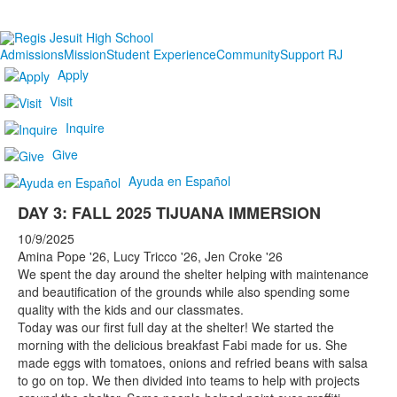
Admissions
Mission
Student Experience
Community
Support RJ
Apply
Visit
Inquire
Give
Ayuda en Español
DAY 3: FALL 2025 TIJUANA IMMERSION
10/9/2025
Amina Pope '26, Lucy Tricco '26, Jen Croke '26
We spent the day around the shelter helping with maintenance
and beautification of the grounds while also spending some
quality with the kids and our classmates.
Today was our first full day at the shelter! We started the
morning with the delicious breakfast Fabi made for us. She
made eggs with tomatoes, onions and refried beans with salsa
to go on top. We then divided into teams to help with projects