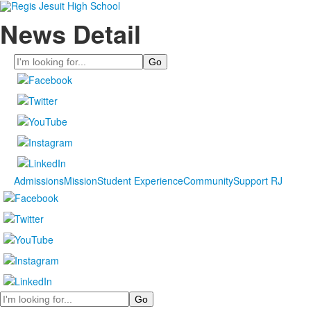
News Detail
Search
Admissions
Mission
Student Experience
Community
Support RJ
Search