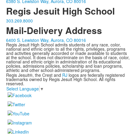
6380 S. Lewiston Way, Aurora, CO 80016
Regis Jesuit High School
303.269.8000
Mail-Delivery Address
6400 S. Lewiston Way, Aurora, CO 80016
Regis Jesuit High School admits students of any race, color,
national and ethnic origin to all the rights, privileges, programs
and activities generally accorded or made available to students
at the school. It does not discriminate on the basis of race, color,
national and ethnic origin in administration of its educational
policies, admissions policies, scholarship and loan programs,
athletic and other school-administered programs.
Regis Jesuit®, the Crest and
RJ
logos are federally registered
trademarks owned by Regis Jesuit High School. All rights
reserved.
Select Language
▼