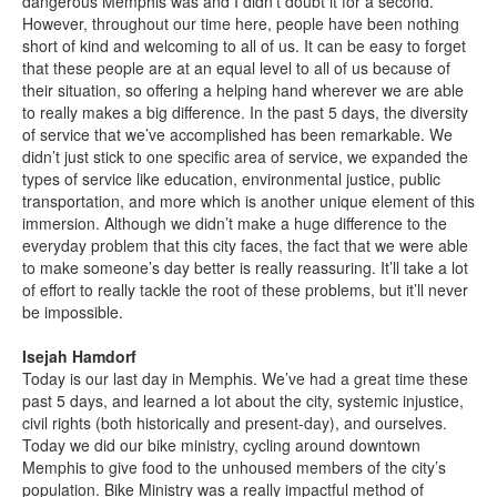
dangerous Memphis was and I didn’t doubt it for a second.
However, throughout our time here, people have been nothing
short of kind and welcoming to all of us. It can be easy to forget
that these people are at an equal level to all of us because of
their situation, so offering a helping hand wherever we are able
to really makes a big difference. In the past 5 days, the diversity
of service that we’ve accomplished has been remarkable. We
didn’t just stick to one specific area of service, we expanded the
types of service like education, environmental justice, public
transportation, and more which is another unique element of this
immersion. Although we didn’t make a huge difference to the
everyday problem that this city faces, the fact that we were able
to make someone’s day better is really reassuring. It’ll take a lot
of effort to really tackle the root of these problems, but it’ll never
be impossible.
Isejah Hamdorf
Today is our last day in Memphis. We’ve had a great time these
past 5 days, and learned a lot about the city, systemic injustice,
civil rights (both historically and present-day), and ourselves.
Today we did our bike ministry, cycling around downtown
Memphis to give food to the unhoused members of the city’s
population. Bike Ministry was a really impactful method of