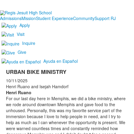
Admissions
Mission
Student Experience
Community
Support RJ
Apply
Visit
Inquire
Give
Ayuda en Español
URBAN BIKE MINISTRY
10/11/2025
Henri Ruano and Isejah Hamdorf
Henri Ruano
For our last day here in Memphis, we did a bike ministry, where
we rode around downtown Memphis and gave food to the
unhoused. Personally, this was my favorite service part of the
immersion because I love to help people in need, and I try to
help as much as I can whenever the opportunity is present. We
were warned countless times and constantly reminded how