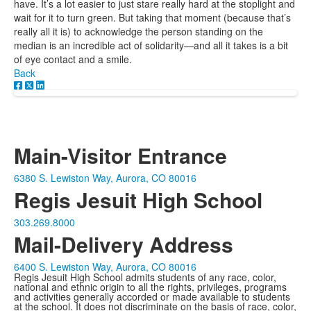
have. It’s a lot easier to just stare really hard at the stoplight and
wait for it to turn green. But taking that moment (because that’s
really all it is) to acknowledge the person standing on the
median is an incredible act of solidarity—and all it takes is a bit
of eye contact and a smile.
Back
Main-Visitor Entrance
6380 S. Lewiston Way, Aurora, CO 80016
Regis Jesuit High School
303.269.8000
Mail-Delivery Address
6400 S. Lewiston Way, Aurora, CO 80016
Regis Jesuit High School admits students of any race, color,
national and ethnic origin to all the rights, privileges, programs
and activities generally accorded or made available to students
at the school. It does not discriminate on the basis of race, color,