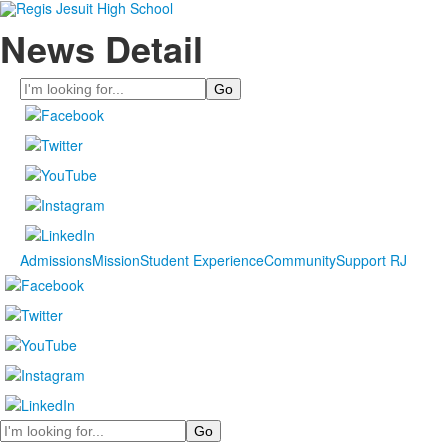
News Detail
Search
Admissions
Mission
Student Experience
Community
Support RJ
Search