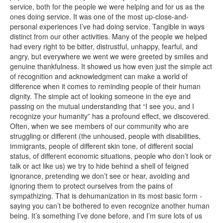
service, both for the people we were helping and for us as the
ones doing service. It was one of the most up-close-and-
personal experiences I’ve had doing service. Tangible in ways
distinct from our other activities. Many of the people we helped
had every right to be bitter, distrustful, unhappy, fearful, and
angry, but everywhere we went we were greeted by smiles and
genuine thankfulness. It showed us how even just the simple act
of recognition and acknowledgment can make a world of
difference when it comes to reminding people of their human
dignity. The simple act of looking someone in the eye and
passing on the mutual understanding that “I see you, and I
recognize your humanity” has a profound effect, we discovered.
Often, when we see members of our community who are
struggling or different (the unhoused, people with disabilities,
immigrants, people of different skin tone, of different social
status, of different economic situations, people who don’t look or
talk or act like us) we try to hide behind a shell of feigned
ignorance, pretending we don’t see or hear, avoiding and
ignoring them to protect ourselves from the pains of
sympathizing. That is dehumanization in its most basic form -
saying you can’t be bothered to even recognize another human
being. It’s something I’ve done before, and I’m sure lots of us