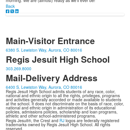
morning. We are (almost) ready as we'll ever be!
Back
Main-Visitor Entrance
6380 S. Lewiston Way, Aurora, CO 80016
Regis Jesuit High School
303.269.8000
Mail-Delivery Address
6400 S. Lewiston Way, Aurora, CO 80016
Regis Jesuit High School admits students of any race, color,
national and ethnic origin to all the rights, privileges, programs
and activities generally accorded or made available to students
at the school. It does not discriminate on the basis of race, color,
national and ethnic origin in administration of its educational
policies, admissions policies, scholarship and loan programs,
athletic and other school-administered programs.
Regis Jesuit®, the Crest and
RJ
logos are federally registered
trademarks owned by Regis Jesuit High School. All rights
reserved.