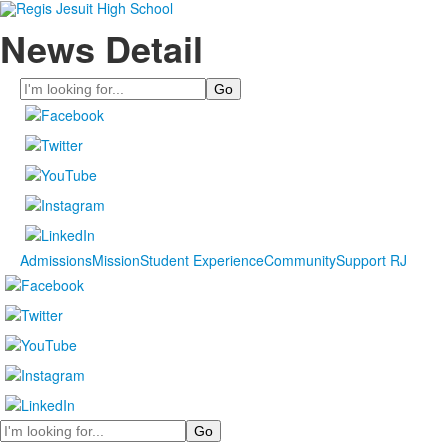
News Detail
Search
Admissions
Mission
Student Experience
Community
Support RJ
Search