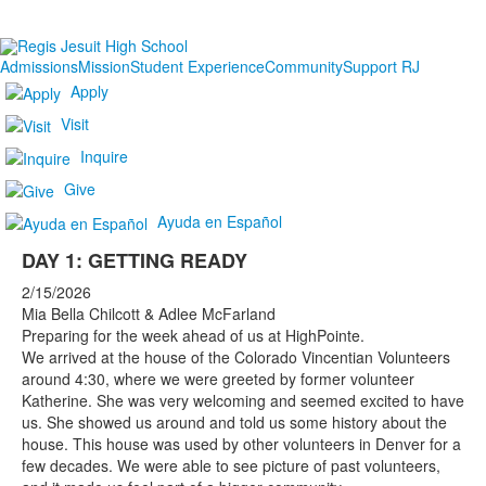
Admissions
Mission
Student Experience
Community
Support RJ
Apply
Visit
Inquire
Give
Ayuda en Español
DAY 1: GETTING READY
2/15/2026
Mia Bella Chilcott & Adlee McFarland
Preparing for the week ahead of us at HighPointe.
We arrived at the house of the Colorado Vincentian Volunteers
around 4:30, where we were greeted by former volunteer
Katherine. She was very welcoming and seemed excited to have
us. She showed us around and told us some history about the
house. This house was used by other volunteers in Denver for a
few decades. We were able to see picture of past volunteers,