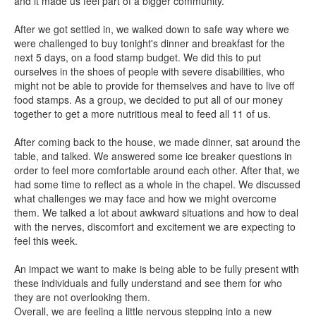
and it made us feel part of a bigger community.
After we got settled in, we walked down to safe way where we
were challenged to buy tonight's dinner and breakfast for the
next 5 days, on a food stamp budget. We did this to put
ourselves in the shoes of people with severe disabilities, who
might not be able to provide for themselves and have to live off
food stamps. As a group, we decided to put all of our money
together to get a more nutritious meal to feed all 11 of us.
After coming back to the house, we made dinner, sat around the
table, and talked. We answered some ice breaker questions in
order to feel more comfortable around each other. After that, we
had some time to reflect as a whole in the chapel. We discussed
what challenges we may face and how we might overcome
them. We talked a lot about awkward situations and how to deal
with the nerves, discomfort and excitement we are expecting to
feel this week.
An impact we want to make is being able to be fully present with
these individuals and fully understand and see them for who
they are not overlooking them.
Overall, we are feeling a little nervous stepping into a new