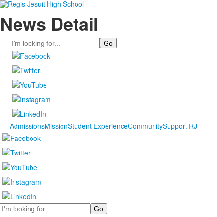
News Detail
Search
Admissions
Mission
Student Experience
Community
Support RJ
Search