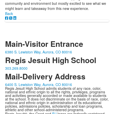
community and environment but mostly excited to see what we
might learn and takeaway from this new experience.
Back
Main-Visitor Entrance
6380 S. Lewiston Way, Aurora, CO 80016
Regis Jesuit High School
303.269.8000
Mail-Delivery Address
6400 S. Lewiston Way, Aurora, CO 80016
Regis Jesuit High School admits students of any race, color,
national and ethnic origin to all the rights, privileges, programs
and activities generally accorded or made available to students
at the school. It does not discriminate on the basis of race, color,
national and ethnic origin in administration of its educational
policies, admissions policies, scholarship and loan programs,
athletic and other school-administered programs.
Regis Jesuit®, the Crest and
RJ
logos are federally registered