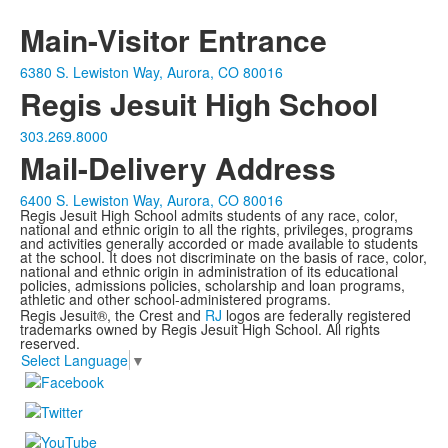
Main-Visitor Entrance
6380 S. Lewiston Way, Aurora, CO 80016
Regis Jesuit High School
303.269.8000
Mail-Delivery Address
6400 S. Lewiston Way, Aurora, CO 80016
Regis Jesuit High School admits students of any race, color,
national and ethnic origin to all the rights, privileges, programs
and activities generally accorded or made available to students
at the school. It does not discriminate on the basis of race, color,
national and ethnic origin in administration of its educational
policies, admissions policies, scholarship and loan programs,
athletic and other school-administered programs.
Regis Jesuit®, the Crest and
RJ
logos are federally registered
trademarks owned by Regis Jesuit High School. All rights
reserved.
Select Language
▼