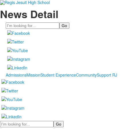
News Detail
Search
Admissions
Mission
Student Experience
Community
Support RJ
Search