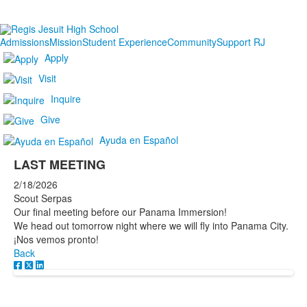
Admissions
Mission
Student Experience
Community
Support RJ
Apply
Visit
Inquire
Give
Ayuda en Español
LAST MEETING
2/18/2026
Scout Serpas
Our final meeting before our Panama Immersion!
We head out tomorrow night where we will fly into Panama City.
¡Nos vemos pronto!
Back