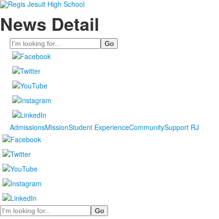
News Detail
Search
Admissions
Mission
Student Experience
Community
Support RJ
Search