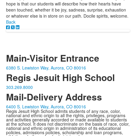
hope is that our students will describe how their hearts have
been touched, whether it be joy, sadness, surprise, exhaustion
or whatever else is in store on our path. Docile spirits, welcome.
Back
Main-Visitor Entrance
6380 S. Lewiston Way, Aurora, CO 80016
Regis Jesuit High School
303.269.8000
Mail-Delivery Address
6400 S. Lewiston Way, Aurora, CO 80016
Regis Jesuit High School admits students of any race, color,
national and ethnic origin to all the rights, privileges, programs
and activities generally accorded or made available to students
at the school. It does not discriminate on the basis of race, color,
national and ethnic origin in administration of its educational
policies, admissions policies, scholarship and loan programs,