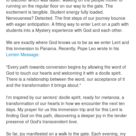
running on the regular floor on our way to the gate. The
excitement is tangible. Student energy fully loaded.
Nervousness? Detected. The first steps of our journey bounce
with eager anticipation. A fitting way to enter Lent on a path with
students into a Mystery experience with God and each other.
We are exactly where God knows us to be as we enter Lent and
this immersion to Panama. Recently, Pope Leo wrote in his
Lenten Message
:
"Every path towards conversion begins by allowing the word of
God to touch our hearts and welcoming it with a docile spirit.
There is a relationship between the word, our acceptance of it
and the transformation it brings about."
I'm inspired by our seniors' docile spirit, ready for
metanoia
, a
transformation of our hearts in how we encounter the next ten
days. My prayer for us this immersion trip and for this Lent is
finding God on this path, discovering a deeper joy in the tender
presence of God's transcendent love.
So far, joy manifested on a walk to the gate. Each evening, my