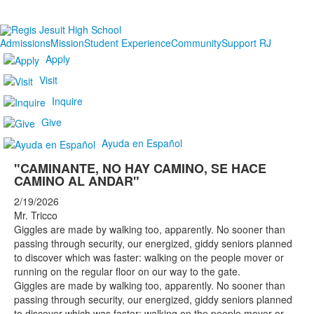
Admissions
Mission
Student Experience
Community
Support RJ
Apply
Visit
Inquire
Give
Ayuda en Español
"CAMINANTE, NO HAY CAMINO, SE HACE
CAMINO AL ANDAR"
2/19/2026
Mr. Tricco
Giggles are made by walking too, apparently. No sooner than
passing through security, our energized, giddy seniors planned
to discover which was faster: walking on the people mover or
running on the regular floor on our way to the gate.
Giggles are made by walking too, apparently. No sooner than
passing through security, our energized, giddy seniors planned
to discover which was faster: walking on the people mover or