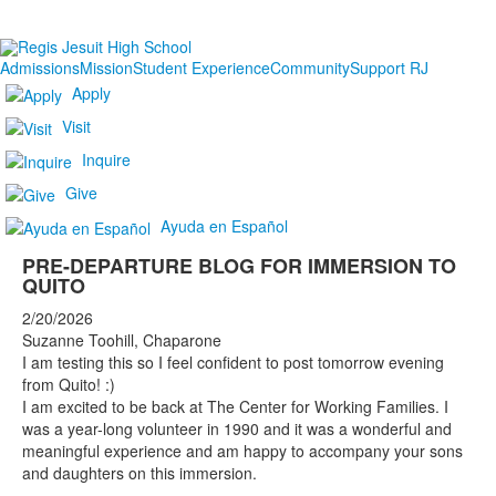
Admissions
Mission
Student Experience
Community
Support RJ
Apply
Visit
Inquire
Give
Ayuda en Español
PRE-DEPARTURE BLOG FOR IMMERSION TO
QUITO
2/20/2026
Suzanne Toohill, Chaparone
I am testing this so I feel confident to post tomorrow evening
from Quito! :)
I am excited to be back at The Center for Working Families. I
was a year-long volunteer in 1990 and it was a wonderful and
meaningful experience and am happy to accompany your sons
and daughters on this immersion.