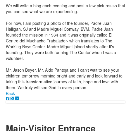
We will write a blog each evening and post a few pictures so that
you can see what we are experiencing.
For now, I am posting a photo of the founder, Padre Juan
Halligan, SJ and Madre Miguel Conway, BVM. Padre Juan
founded the mission in 1964 and it was originally called El
Centro del Muchacho Trabajador- which translates to The
Working Boys Center. Madre Miguel joined shortly after it's
founding. They were both running The Center when I was a
volunteer.
Mr. Jason Beyer, Mr. Aldo Pantoja and I can't wait to see your
children tomorrow morning bright and early and look forward to
taking this transformative journey of faith, hope and love with
them. We truly will see God in every person.
Back
Main-Visitor Entrance