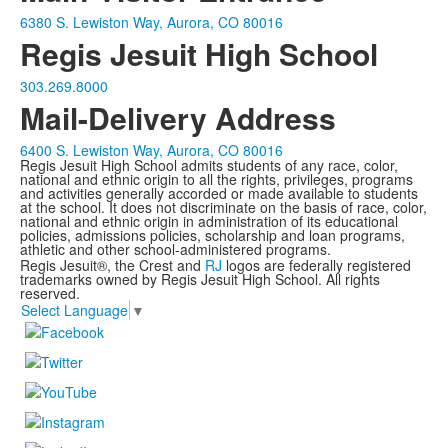
6380 S. Lewiston Way, Aurora, CO 80016
Regis Jesuit High School
303.269.8000
Mail-Delivery Address
6400 S. Lewiston Way, Aurora, CO 80016
Regis Jesuit High School admits students of any race, color,
national and ethnic origin to all the rights, privileges, programs
and activities generally accorded or made available to students
at the school. It does not discriminate on the basis of race, color,
national and ethnic origin in administration of its educational
policies, admissions policies, scholarship and loan programs,
athletic and other school-administered programs.
Regis Jesuit®, the Crest and
RJ
logos are federally registered
trademarks owned by Regis Jesuit High School. All rights
reserved.
Select Language
▼