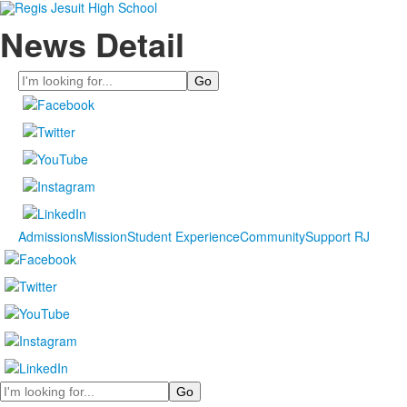
News Detail
Search
Admissions
Mission
Student Experience
Community
Support RJ
Search