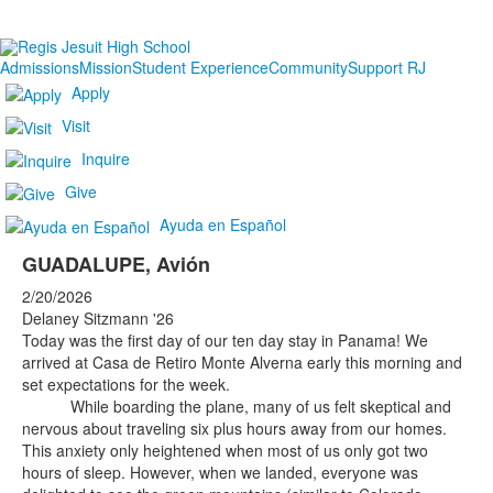
Admissions
Mission
Student Experience
Community
Support RJ
Apply
Visit
Inquire
Give
Ayuda en Español
GUADALUPE, Avión
2/20/2026
Delaney Sitzmann '26
Today was the first day of our ten day stay in Panama! We
arrived at Casa de Retiro Monte Alverna early this morning and
set expectations for the week.
While boarding the plane, many of us felt skeptical and
nervous about traveling six plus hours away from our homes.
This anxiety only heightened when most of us only got two
hours of sleep. However, when we landed, everyone was