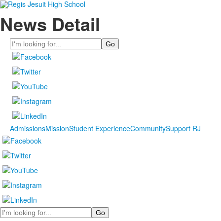
News Detail
Search
Admissions
Mission
Student Experience
Community
Support RJ
Search