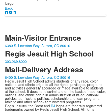
luego!
Back
Main-Visitor Entrance
6380 S. Lewiston Way, Aurora, CO 80016
Regis Jesuit High School
303.269.8000
Mail-Delivery Address
6400 S. Lewiston Way, Aurora, CO 80016
Regis Jesuit High School admits students of any race, color,
national and ethnic origin to all the rights, privileges, programs
and activities generally accorded or made available to students
at the school. It does not discriminate on the basis of race, color,
national and ethnic origin in administration of its educational
policies, admissions policies, scholarship and loan programs,
athletic and other school-administered programs.
Regis Jesuit®, the Crest and
RJ
logos are federally registered
trademarks owned by Regis Jesuit High School. All rights