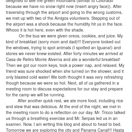
delighted to see the green mountains (similar to Colorado
because we have no snow right now (insert angry face)). After
traversing through the airport and going to the wrong customs,
we met up with two of the Amigos volunteers. Stepping out of
the airport was a shock because the humidity hit us in the face.
Whooo it is hot here, even with the shade.
On the bus we were given oreos, cookies, and juice. My
kind of breakfast (sorry mom and dad)!!! Everyone looked out
the windows, trying to spot animals (I spotted an Iguana!) and
stores we never knew existed. After forty minutes we arrived at
Casa de Retiro Monte Alverna and ate a wonderful breakfast!
Then we got our room keys, took a power nap, and relaxed. My
friend was sure shocked when she turned on the shower, and it
only blasted cold water! We both thought it was very refreshing
though because we were so hot. Next, all of us gathered in a
meeting room to discuss expectations for our stay and prepare
for the camp we will be running.
After another quick rest, we ate more food, including rice
and stew that was delicious. At the end of the night, we met in
the meeting room to do a reflection on our day. Mr. Tricco talked
us through a breathing exercise and Mr. Serpas led us in an
examen. Now, I am writing this blog and about to head to bed.
Tomorrow we are exploring the city and Panama Canal!!! Hasta